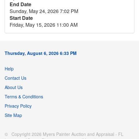
End Date
Sunday, May 24, 2026 7:02 PM
Start Date
Friday, May 15, 2026 11:00 AM
Thursday, August 6, 2026 6:33 PM
Help
Contact Us
About Us
Terms & Conditions
Privacy Policy
Site Map
© Copyright 2026 Myers Painter Auction and Appraisal - FL