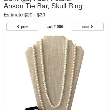
Anson Tie Bar, Skull Ring
Estimate $20 - $30
Lot # 006
prev
next