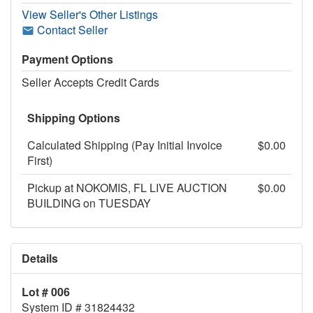
View Seller's Other Listings
Contact Seller
Payment Options
Seller Accepts Credit Cards
Shipping Options
Calculated Shipping (Pay Initial Invoice
$0.00
First)
Pickup at NOKOMIS, FL LIVE AUCTION
$0.00
BUILDING on TUESDAY
Details
Lot # 006
System ID # 31824432