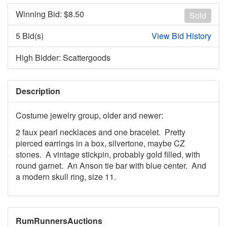
Winning Bid: $
8.50
Sold
5 Bid(s)
View Bid History
High Bidder: Scattergoods
Description
Costume jewelry group, older and newer:
2 faux pearl necklaces and one bracelet. Pretty
pierced earrings in a box, silvertone, maybe CZ
stones. A vintage stickpin, probably gold filled, with
round garnet. An Anson tie bar with blue center. And
a modern skull ring, size 11.
RumRunnersAuctions