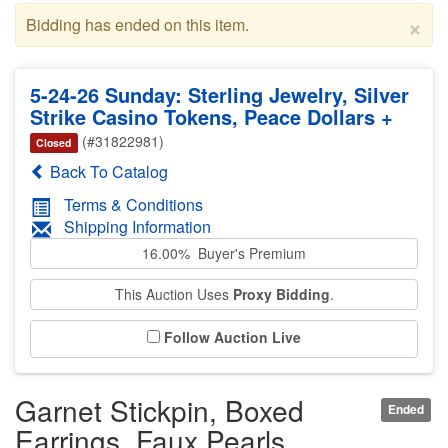
×
Bidding has ended on this item.
5-24-26 Sunday: Sterling Jewelry, Silver
Strike Casino Tokens, Peace Dollars +
(#31822981)
Closed
Back To Catalog
Terms & Conditions
Shipping Information
16.00% Buyer's Premium
This Auction Uses
Proxy Bidding
.
Follow Auction Live
Garnet Stickpin, Boxed
Ended
Earrings, Faux Pearls,