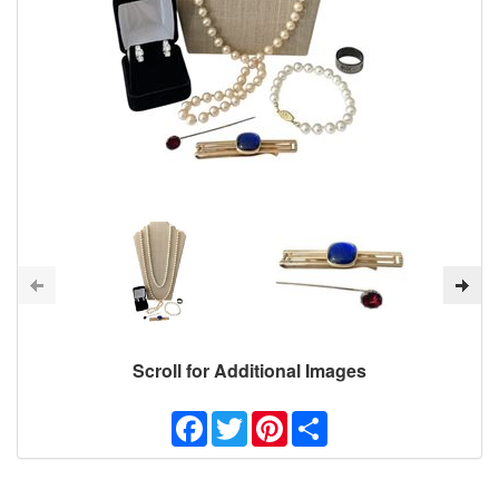
Scroll for Additional Images
Facebook
Twitter
Pinterest
Share