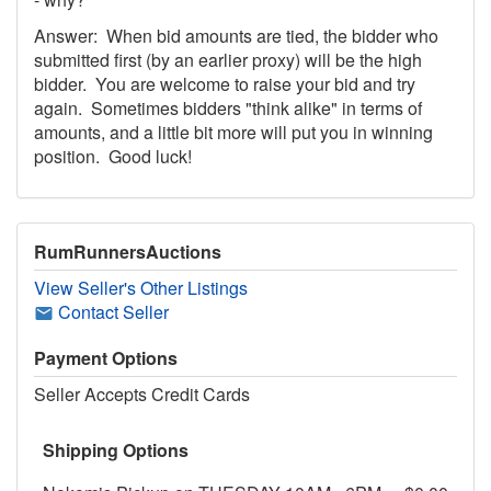
Answer: When bid amounts are tied, the bidder who
submitted first (by an earlier proxy) will be the high
bidder. You are welcome to raise your bid and try
again. Sometimes bidders "think alike" in terms of
amounts, and a little bit more will put you in winning
position. Good luck!
RumRunnersAuctions
View Seller's Other Listings
Contact Seller
Payment Options
Seller Accepts Credit Cards
Shipping Options