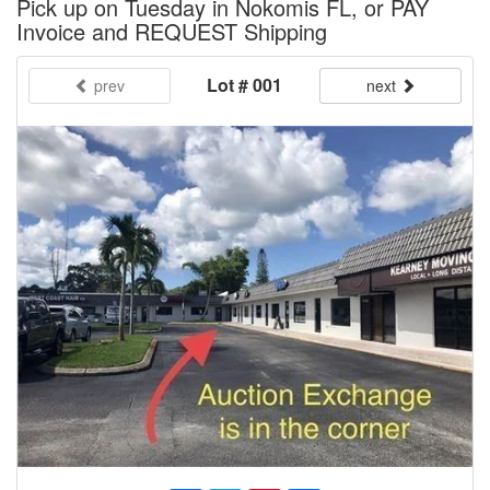
Pick up on Tuesday in Nokomis FL, or PAY
Invoice and REQUEST Shipping
Lot # 001
prev
next