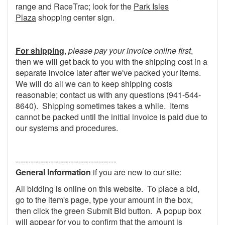
range and RaceTrac; look for the
Park Isles
Plaza
shopping center sign.
For shipping
,
please pay your invoice online first
,
then we will get back to you with the shipping cost in a
separate invoice later after we've packed your items.
We will do all we can to keep shipping costs
reasonable; contact us with any questions (941-544-
8640). Shipping sometimes takes a while. Items
cannot be packed until the initial invoice is paid due to
our systems and procedures.
----------------------------------------
General Information
if you are new to our site:
All bidding is online on this website. To place a bid,
go to the item's page, type your amount in the box,
then click the green Submit Bid button. A popup box
will appear for you to confirm that the amount is