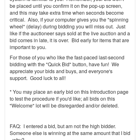
be placed until you confirm it on the pop-up screen,
and this may take extra time when seconds become
critical. Also, if your computer gives you the "spinning
wheel" (delay) during bidding you will miss out. Just
like if the auctioneer says sold at the live auction and a
bid comes in late, it is over. Bid early for items that are
important to you.
For those of you who like the fast-paced last-second
bidding with the "Quick Bid" button, have fun! We
appreciate your bids and buys, and everyone's
support. Good luck to all!
* You may place an early bid on this Introduction page
to test the procedure if you'd like; all bids on this
"Welcome" lot will be disregarded and/or deleted.
FAQ: I entered a bid, but am not the high bidder.
Someone else is winning at the same amount that I bid
- why?