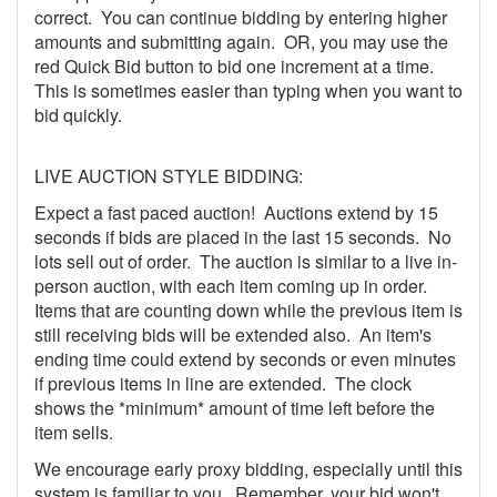
correct. You can continue bidding by entering higher
amounts and submitting again. OR, you may use the
red Quick Bid button to bid one increment at a time.
This is sometimes easier than typing when you want to
bid quickly.
LIVE AUCTION STYLE BIDDING:
Expect a fast paced auction! Auctions extend by 15
seconds if bids are placed in the last 15 seconds. No
lots sell out of order. The auction is similar to a live in-
person auction, with each item coming up in order.
Items that are counting down while the previous item is
still receiving bids will be extended also. An item's
ending time could extend by seconds or even minutes
if previous items in line are extended. The clock
shows the *minimum* amount of time left before the
item sells.
We encourage early proxy bidding, especially until this
system is familiar to you. Remember, your bid won't