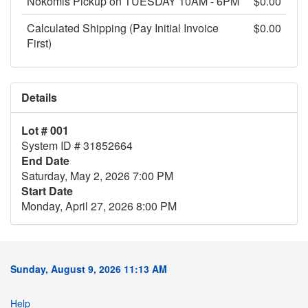
Nokomis Pickup on TUESDAY 10AM - 6PM
$0.00
Calculated Shipping (Pay Initial Invoice
$0.00
First)
Details
Lot # 001
System ID # 31852664
End Date
Saturday, May 2, 2026 7:00 PM
Start Date
Monday, April 27, 2026 8:00 PM
Sunday, August 9, 2026 11:13 AM
Help