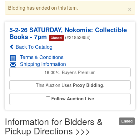
×
Bidding has ended on this item.
5-2-26 SATURDAY, Nokomis: Collectible
Books - 7pm
(#31852654)
Closed
Back To Catalog
Terms & Conditions
Shipping Information
16.00% Buyer's Premium
This Auction Uses
Proxy Bidding
.
Follow Auction Live
Information for Bidders &
Ended
Pickup Directions >>>