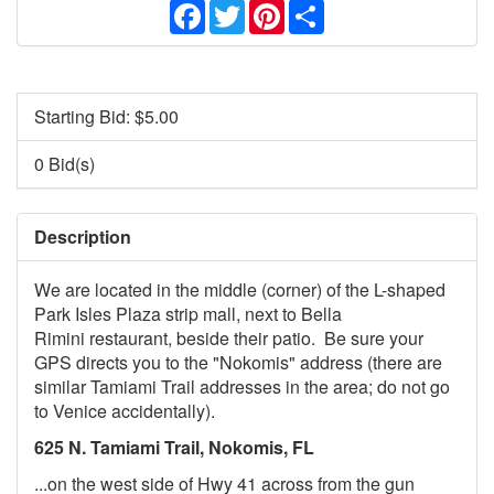
Facebook
Twitter
Pinterest
Share
Starting Bid: $
5.00
0 Bid(s)
Description
We are located in the middle (corner) of the L-shaped
Park Isles Plaza strip mall, next to Bella
Rimini restaurant, beside their patio. Be sure your
GPS directs you to the "Nokomis" address (there are
similar Tamiami Trail addresses in the area; do not go
to Venice accidentally).
625 N. Tamiami Trail, Nokomis, FL
...on the west side of Hwy 41 across from the gun