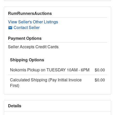
RumRunnersAuctions
View Seller's Other Listings
Contact Seller
Payment Options
Seller Accepts Credit Cards
Shipping Options
Nokomis Pickup on TUESDAY 10AM - 6PM
$0.00
Calculated Shipping (Pay Initial Invoice
$0.00
First)
Details