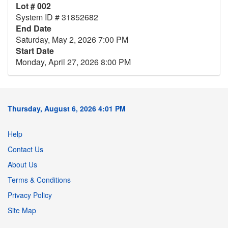
Lot # 002
System ID # 31852682
End Date
Saturday, May 2, 2026 7:00 PM
Start Date
Monday, April 27, 2026 8:00 PM
Thursday, August 6, 2026 4:01 PM
Help
Contact Us
About Us
Terms & Conditions
Privacy Policy
Site Map