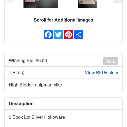
Scroll for Additional Images
Facebook
Twitter
Pinterest
Share
Winning Bid: $
5.00
Sold
1 Bid(s)
View Bid History
High Bidder: chipmanmike
Description
5 Book Lot Silver Holloware