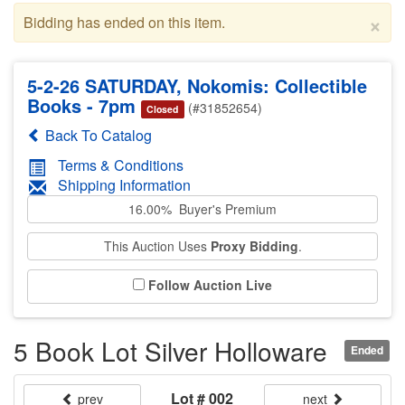
×
Bidding has ended on this item.
5-2-26 SATURDAY, Nokomis: Collectible
Books - 7pm
(#31852654)
Closed
Back To Catalog
Terms & Conditions
Shipping Information
16.00% Buyer's Premium
This Auction Uses
Proxy Bidding
.
Follow Auction Live
5 Book Lot Silver Holloware
Ended
Lot # 002
prev
next