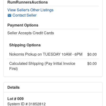
RumRunnersAuctions
View Seller's Other Listings
Contact Seller
Payment Options
Seller Accepts Credit Cards
Shipping Options
Nokomis Pickup on TUESDAY 10AM - 6PM
$0.00
Calculated Shipping (Pay Initial Invoice
$0.00
First)
Details
Lot # 009
System ID # 31852812