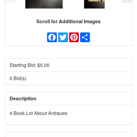
Scroll for Additional Images
Facebook
Twitter
Pinterest
Share
Starting Bid: $
5.00
0 Bid(s)
Description
4 Book Lot About Antiques