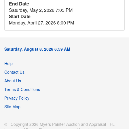
End Date
Saturday, May 2, 2026 7:03 PM
Start Date
Monday, April 27, 2026 8:00 PM
Saturday, August 8, 2026 6:59 AM
Help
Contact Us
About Us
Terms & Conditions
Privacy Policy
Site Map
© Copyright 2026 Myers Painter Auction and Appraisal - FL