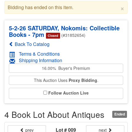
×
Bidding has ended on this item.
5-2-26 SATURDAY, Nokomis: Collectible
Books - 7pm
(#31852654)
Closed
Back To Catalog
Terms & Conditions
Shipping Information
16.00% Buyer's Premium
This Auction Uses
Proxy Bidding
.
Follow Auction Live
4 Book Lot About Antiques
Ended
Lot # 009
prev
next