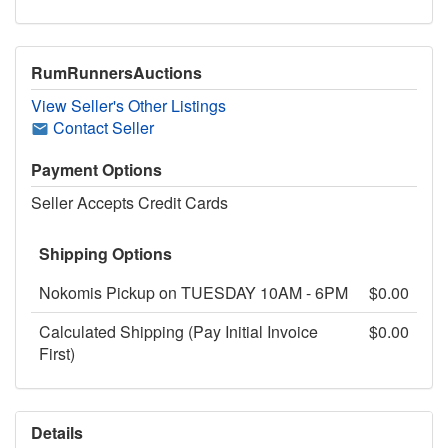
RumRunnersAuctions
View Seller's Other Listings
Contact Seller
Payment Options
Seller Accepts Credit Cards
Shipping Options
Nokomis Pickup on TUESDAY 10AM - 6PM
$0.00
Calculated Shipping (Pay Initial Invoice
$0.00
First)
Details