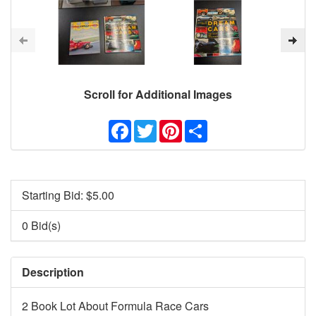
Scroll for Additional Images
Facebook
Twitter
Pinterest
Share
Starting Bid: $
5.00
0 Bid(s)
Description
2 Book Lot About Formula Race Cars