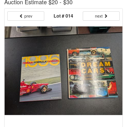
Auction Estimate $20 - $30
Lot # 014
prev
next