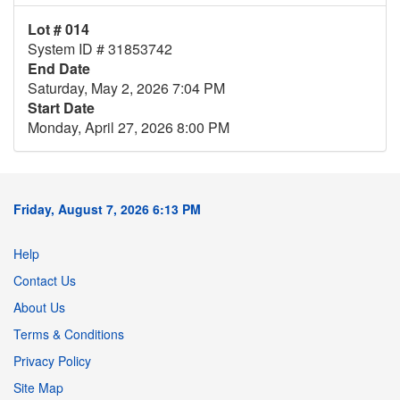
Lot # 014
System ID # 31853742
End Date
Saturday, May 2, 2026 7:04 PM
Start Date
Monday, April 27, 2026 8:00 PM
Friday, August 7, 2026 6:13 PM
Help
Contact Us
About Us
Terms & Conditions
Privacy Policy
Site Map