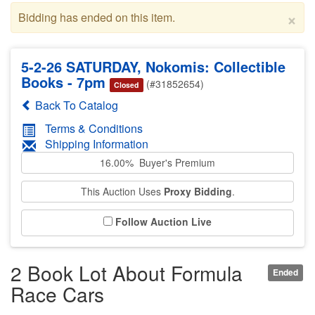
×
Bidding has ended on this item.
5-2-26 SATURDAY, Nokomis: Collectible
Books - 7pm
(#31852654)
Closed
Back To Catalog
Terms & Conditions
Shipping Information
16.00% Buyer's Premium
This Auction Uses
Proxy Bidding
.
Follow Auction Live
2 Book Lot About Formula
Ended
Race Cars