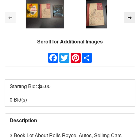
Scroll for Additional Images
Facebook
Twitter
Pinterest
Share
Starting Bid: $
5.00
0 Bid(s)
Description
3 Book Lot About Rolls Royce, Autos, Selling Cars