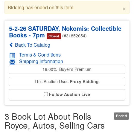
×
Bidding has ended on this item.
5-2-26 SATURDAY, Nokomis: Collectible
Books - 7pm
(#31852654)
Closed
Back To Catalog
Terms & Conditions
Shipping Information
16.00% Buyer's Premium
This Auction Uses
Proxy Bidding
.
Follow Auction Live
3 Book Lot About Rolls
Ended
Royce, Autos, Selling Cars