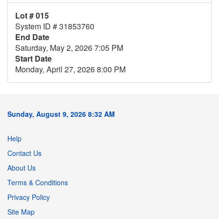
Lot # 015
System ID # 31853760
End Date
Saturday, May 2, 2026 7:05 PM
Start Date
Monday, April 27, 2026 8:00 PM
Sunday, August 9, 2026 8:32 AM
Help
Contact Us
About Us
Terms & Conditions
Privacy Policy
Site Map