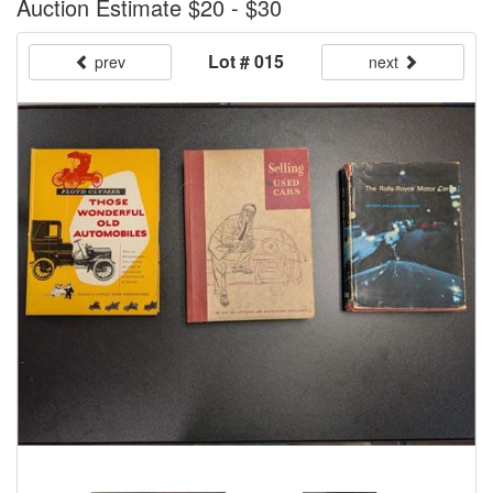
Auction Estimate $20 - $30
Lot # 015
prev
next