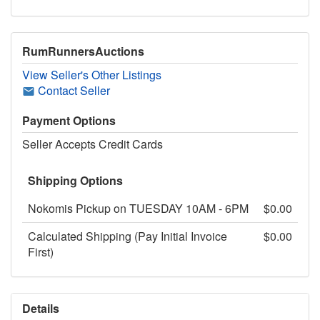
RumRunnersAuctions
View Seller's Other Listings
Contact Seller
Payment Options
Seller Accepts Credit Cards
Shipping Options
Nokomis Pickup on TUESDAY 10AM - 6PM
$0.00
Calculated Shipping (Pay Initial Invoice
$0.00
First)
Details