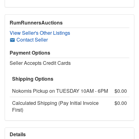
RumRunnersAuctions
View Seller's Other Listings
Contact Seller
Payment Options
Seller Accepts Credit Cards
Shipping Options
Nokomis Pickup on TUESDAY 10AM - 6PM
$0.00
Calculated Shipping (Pay Initial Invoice
$0.00
First)
Details