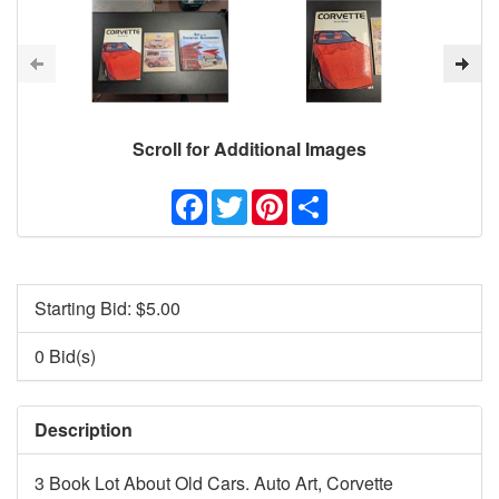
Scroll for Additional Images
Facebook
Twitter
Pinterest
Share
Starting Bid: $
5.00
0 Bid(s)
Description
3 Book Lot About Old Cars. Auto Art, Corvette