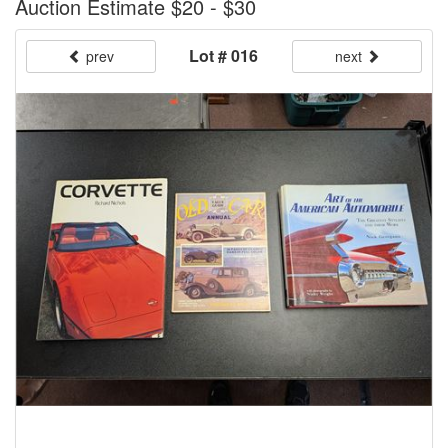
Auction Estimate $20 - $30
Lot # 016
prev
next