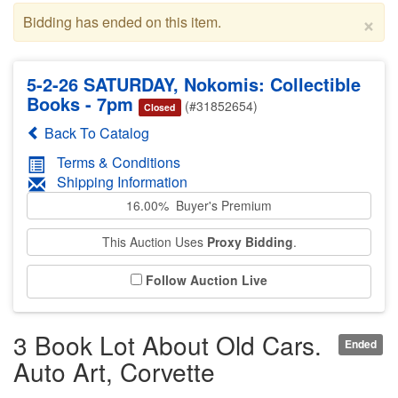
×
Bidding has ended on this item.
5-2-26 SATURDAY, Nokomis: Collectible
Books - 7pm
(#31852654)
Closed
Back To Catalog
Terms & Conditions
Shipping Information
16.00% Buyer's Premium
This Auction Uses
Proxy Bidding
.
Follow Auction Live
3 Book Lot About Old Cars.
Ended
Auto Art, Corvette