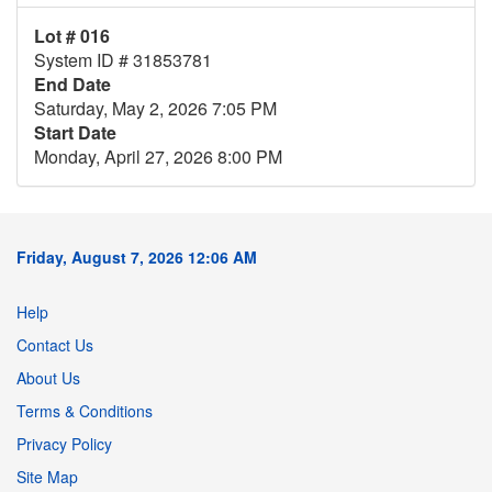
Lot # 016
System ID # 31853781
End Date
Saturday, May 2, 2026 7:05 PM
Start Date
Monday, April 27, 2026 8:00 PM
Friday, August 7, 2026 12:06 AM
Help
Contact Us
About Us
Terms & Conditions
Privacy Policy
Site Map