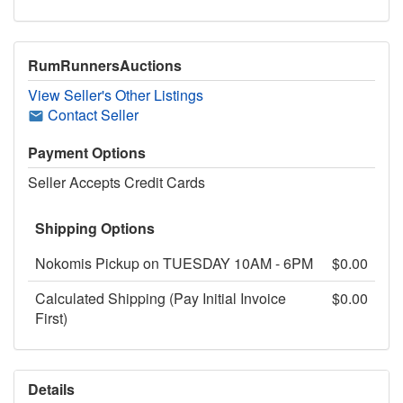
RumRunnersAuctions
View Seller's Other Listings
Contact Seller
Payment Options
Seller Accepts Credit Cards
Shipping Options
Nokomis Pickup on TUESDAY 10AM - 6PM
$0.00
Calculated Shipping (Pay Initial Invoice
$0.00
First)
Details