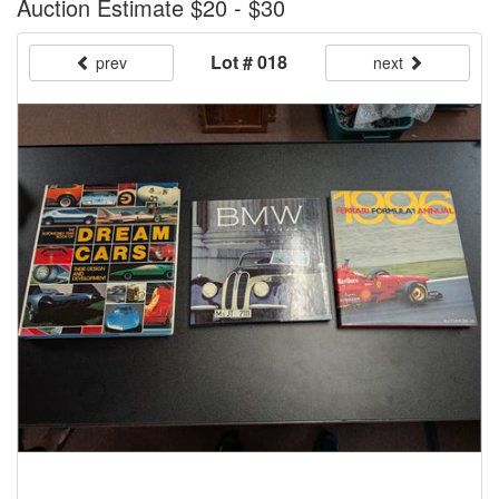
Auction Estimate $20 - $30
Lot # 018
prev
next