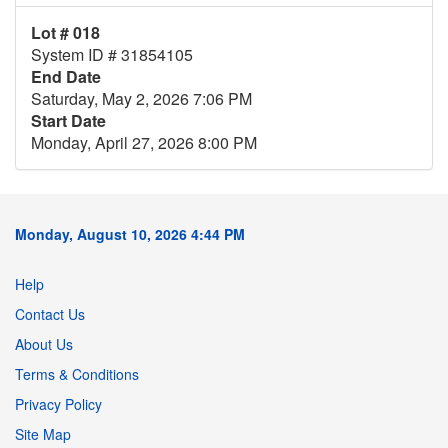
Lot # 018
System ID # 31854105
End Date
Saturday, May 2, 2026 7:06 PM
Start Date
Monday, April 27, 2026 8:00 PM
Monday, August 10, 2026 4:44 PM
Help
Contact Us
About Us
Terms & Conditions
Privacy Policy
Site Map