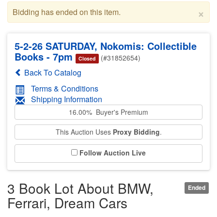
×
Bidding has ended on this item.
5-2-26 SATURDAY, Nokomis: Collectible
Books - 7pm
(#31852654)
Closed
Back To Catalog
Terms & Conditions
Shipping Information
16.00% Buyer's Premium
This Auction Uses
Proxy Bidding
.
Follow Auction Live
3 Book Lot About BMW,
Ended
Ferrari, Dream Cars