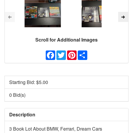
Scroll for Additional Images
Facebook
Twitter
Pinterest
Share
Starting Bid: $
5.00
0 Bid(s)
Description
3 Book Lot About BMW, Ferrari, Dream Cars