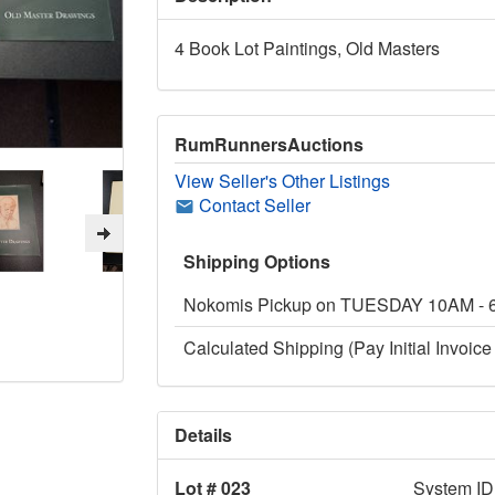
4 Book Lot Paintings, Old Masters
RumRunnersAuctions
View Seller's Other Listings
Contact Seller
Shipping Options
Nokomis Pickup on TUESDAY 10AM -
Calculated Shipping (Pay Initial Invoice 
Details
Lot # 023
System ID