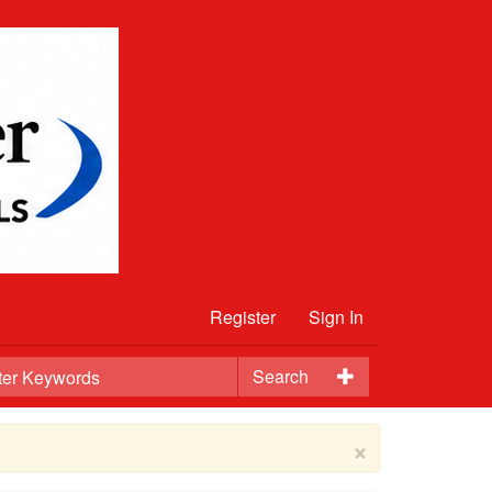
Register
Sign In
Search
×