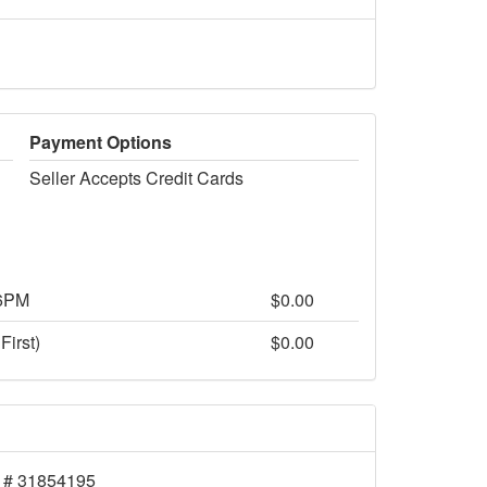
Payment Options
Seller Accepts Credit Cards
 6PM
$0.00
First)
$0.00
 # 31854195