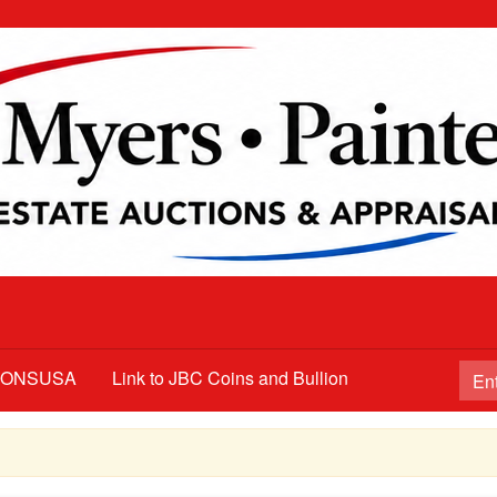
TIONSUSA
Link to JBC Coins and Bullion