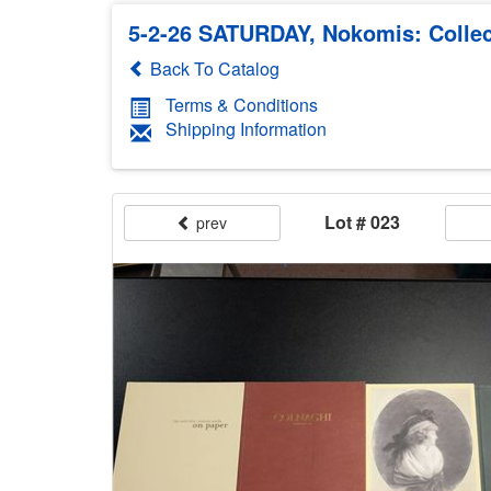
5-2-26 SATURDAY, Nokomis: Collec
Back To Catalog
Terms & Conditions
Shipping Information
Lot # 023
prev