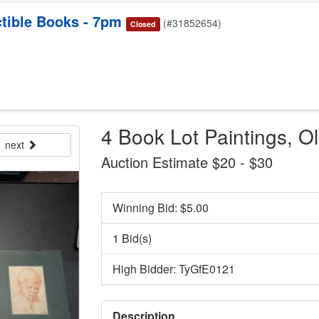
tible Books - 7pm
(#31852654)
Closed
4 Book Lot Paintings, O
next
Auction Estimate $20 - $30
Winning Bid: $
5.00
1 Bid(s)
High Bidder: TyGfE0121
Description