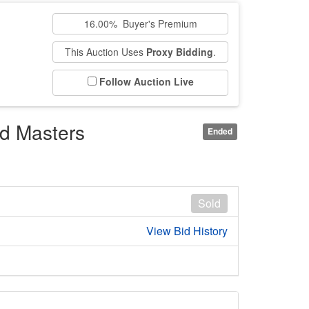
16.00% Buyer's Premium
This Auction Uses
Proxy Bidding
.
Follow Auction Live
ld Masters
Ended
Sold
View Bid History