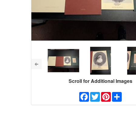
Scroll for Additional Images
Facebook
Twitter
Pinterest
Share