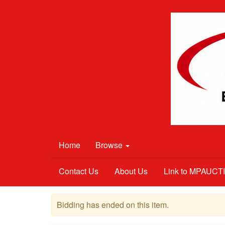
Home
Browse
Contact Us
About Us
Link to MPAUC
Bidding has ended on this item.