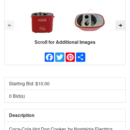
Scroll for Additional Images
Facebook
Twitter
Pinterest
Share
Starting Bid: $
10.00
0 Bid(s)
Description
Coca-Cola Hot Dog Cooker, by Nostalgia Electrics