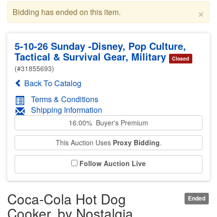
×
Bidding has ended on this item.
5-10-26 Sunday -Disney, Pop Culture,
Tactical & Survival Gear, Military
Closed
(#31855693)
Back To Catalog
Terms & Conditions
Shipping Information
16.00% Buyer's Premium
This Auction Uses
Proxy Bidding
.
Follow Auction Live
Coca-Cola Hot Dog
Ended
Cooker, by Nostalgia