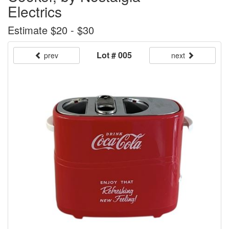
Electrics
Estimate $20 - $30
Lot # 005
prev
next