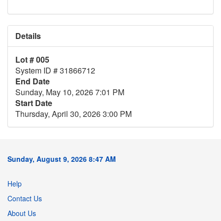
Details
Lot # 005
System ID # 31866712
End Date
Sunday, May 10, 2026 7:01 PM
Start Date
Thursday, April 30, 2026 3:00 PM
Sunday, August 9, 2026 8:47 AM
Help
Contact Us
About Us