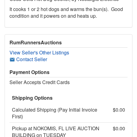
It cooks 1 or 2 hot dogs and warms the bun(s). Good
condition and it powers on and heats up.
RumRunnersAuctions
View Seller's Other Listings
Contact Seller
Payment Options
Seller Accepts Credit Cards
Shipping Options
Calculated Shipping (Pay Initial Invoice
$0.00
First)
Pickup at NOKOMIS, FL LIVE AUCTION
$0.00
BUILDING on TUESDAY