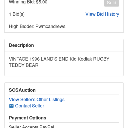
Winning Bid: $
5.00
Sold
1 Bid(s)
View Bid History
High Bidder: Pwmcandrews
Description
VINTAGE 1996 LAND'S END Kid Kodiak RUGBY
TEDDY BEAR
SOSAuction
View Seller's Other Listings
Contact Seller
Payment Options
Seller Accepts PayPal