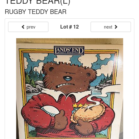
TEDDY BEAR(L)
RUGBY TEDDY BEAR
Lot # 12
prev
next