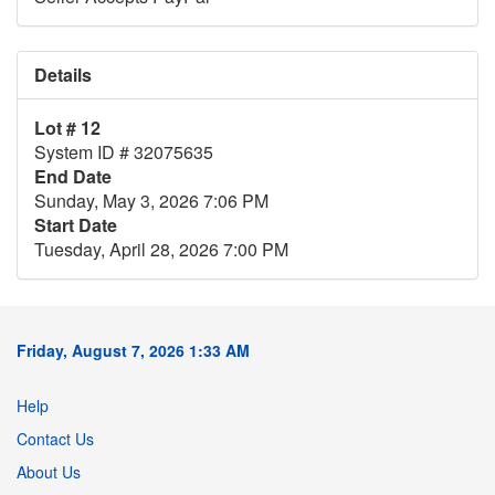
Details
Lot # 12
System ID # 32075635
End Date
Sunday, May 3, 2026 7:06 PM
Start Date
Tuesday, April 28, 2026 7:00 PM
Friday, August 7, 2026 1:33 AM
Help
Contact Us
About Us