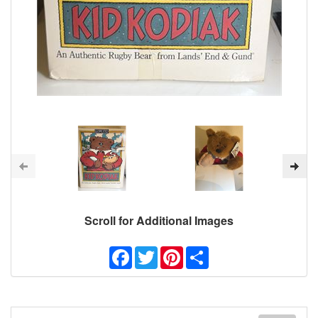
Scroll for Additional Images
Facebook
Twitter
Pinterest
Share