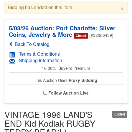
×
Bidding has ended on this item.
5/03/26 Auction: Port Charlotte: Silver
Coins, Jewelry & More
(#32066439)
Closed
Back To Catalog
Terms & Conditions
Shipping Information
16.00% Buyer's Premium
This Auction Uses
Proxy Bidding
.
Follow Auction Live
VINTAGE 1996 LAND'S
Ended
END Kid Kodiak RUGBY