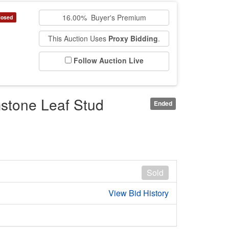
16.00% Buyer's Premium
losed
This Auction Uses
Proxy Bidding
.
Follow Auction Live
stone Leaf Stud
Ended
Sold
View Bid History