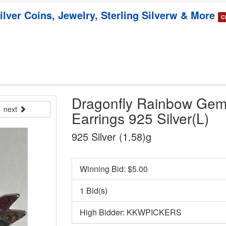
Silver Coins, Jewelry, Sterling Silverw & More
C
Dragonfly Rainbow Gem
next
Earrings 925 Silver(L)
925 Silver (1.58)g
Winning Bid: $
5.00
1 Bid(s)
High Bidder: KKWPICKERS