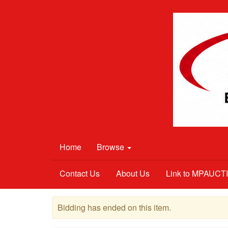
Home
Browse
Contact Us
About Us
Link to MPAUC
Bidding has ended on this item.