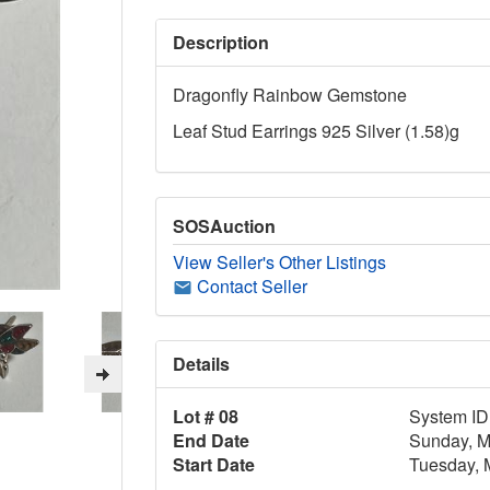
Description
Dragonfly Rainbow Gemstone
Leaf Stud Earrings 925 Silver (1.58)g
SOSAuction
View Seller's Other Listings
Contact Seller
Details
Lot # 08
System ID
End Date
Sunday, M
Start Date
Tuesday, 