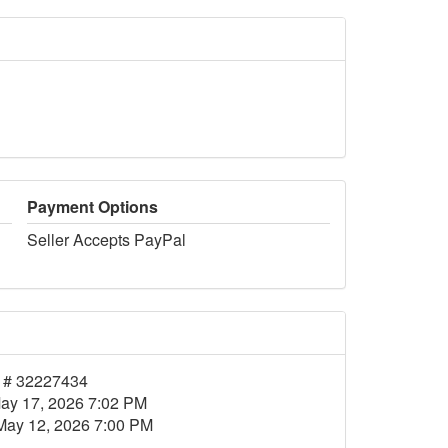
Payment Options
Seller Accepts PayPal
 # 32227434
ay 17, 2026 7:02 PM
May 12, 2026 7:00 PM