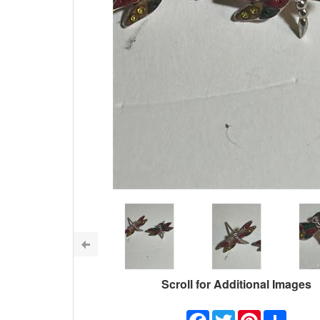
Scroll for Additional Images
Facebook
Twitter
Pinterest
Share