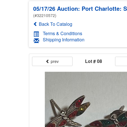
05/17/26 Auction: Port Charlotte: 
(#32210572)
Back To Catalog
Terms & Conditions
Shipping Information
Lot # 08
prev