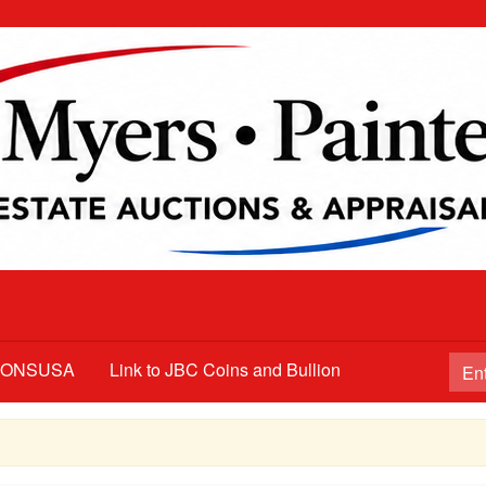
TIONSUSA
Link to JBC Coins and Bullion