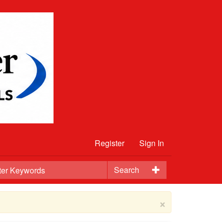
Register
Sign In
Search
×