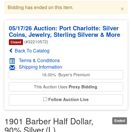
×
Bidding has ended on this item.
05/17/26 Auction: Port Charlotte: Silver
Coins, Jewelry, Sterling Silverw & More
(#32210572)
Closed
Back To Catalog
Terms & Conditions
Shipping Information
16.00% Buyer's Premium
This Auction Uses
Proxy Bidding
.
Follow Auction Live
1901 Barber Half Dollar,
Ended
90% Silver,(L)