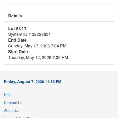
Details
Lot # 011
System ID # 32228631
End Date
Sunday, May 17, 2026 7:04 PM
Start Date
Tuesday, May 12, 2026 7:00 PM
Friday, August 7, 2026 11:32 PM
Help
Contact Us
About Us