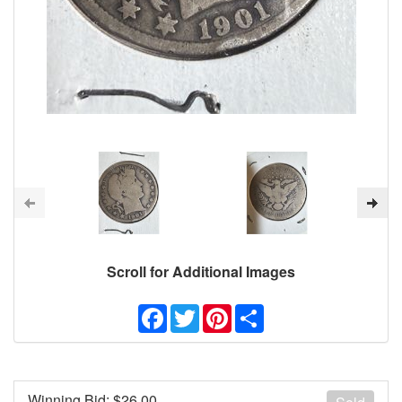
Scroll for Additional Images
Facebook
Twitter
Pinterest
Share
Winning Bid: $
26.00