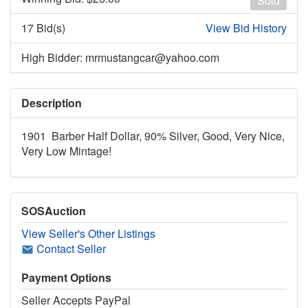
Sold
17 Bid(s)
View Bid History
High Bidder: mrmustangcar@yahoo.com
Description
1901 Barber Half Dollar, 90% Silver, Good, Very Nice,
Very Low Mintage!
SOSAuction
View Seller's Other Listings
Contact Seller
Payment Options
Seller Accepts PayPal