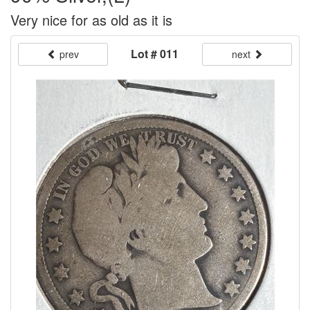
Very nice for as old as it is
Lot # 011
prev
next