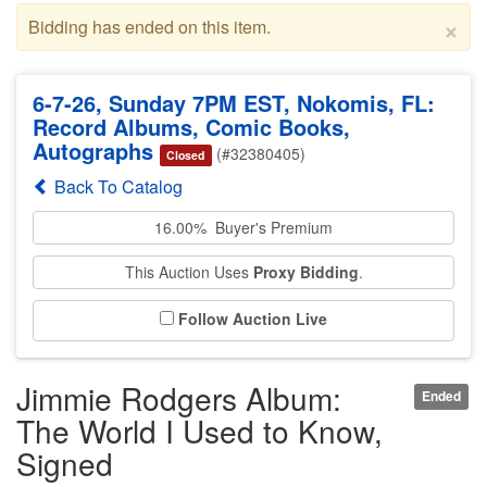
×
Bidding has ended on this item.
6-7-26, Sunday 7PM EST, Nokomis, FL:
Record Albums, Comic Books,
Autographs
(#32380405)
Closed
Back To Catalog
16.00% Buyer's Premium
This Auction Uses
Proxy Bidding
.
Follow Auction Live
Jimmie Rodgers Album:
Ended
The World I Used to Know,
Signed