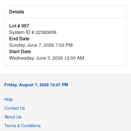
Details
Lot # 007
System ID # 32380606
End Date
Sunday, June 7, 2026 7:02 PM
Start Date
Wednesday, June 3, 2026 12:00 AM
Friday, August 7, 2026 12:01 PM
Help
Contact Us
About Us
Terms & Conditions