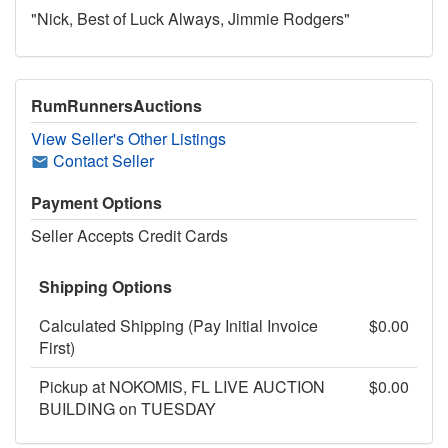
"Nick, Best of Luck Always, Jimmie Rodgers"
RumRunnersAuctions
View Seller's Other Listings
Contact Seller
Payment Options
Seller Accepts Credit Cards
Shipping Options
Calculated Shipping (Pay Initial Invoice
$0.00
First)
Pickup at NOKOMIS, FL LIVE AUCTION
$0.00
BUILDING on TUESDAY