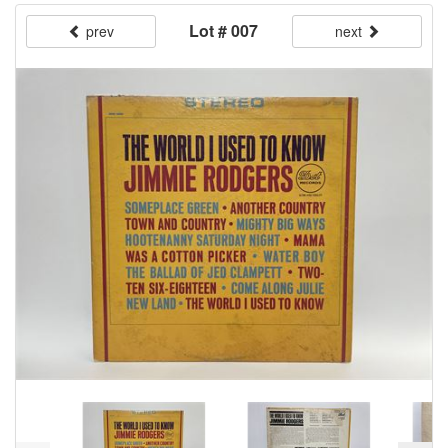
Lot # 007
prev
next