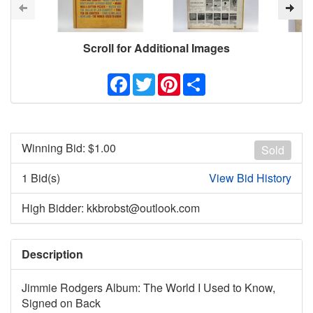
Scroll for Additional Images
Facebook
Twitter
Pinterest
Share
Winning Bid: $
1.00
Sold
1 Bid(s)
View Bid History
High Bidder: kkbrobst@outlook.com
Description
Jimmie Rodgers Album: The World I Used to Know,
Signed on Back