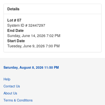
Details
Lot # 07
System ID # 32447297
End Date
Sunday, June 14, 2026 7:02 PM
Start Date
Tuesday, June 9, 2026 7:00 PM
Saturday, August 8, 2026 11:50 PM
Help
Contact Us
About Us
Terms & Conditions