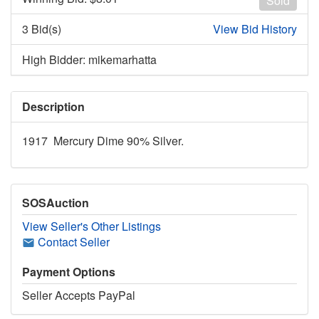
Sold
3 Bid(s)
View Bid History
High Bidder: mikemarhatta
Description
1917 Mercury Dime 90% Silver.
SOSAuction
View Seller's Other Listings
Contact Seller
Payment Options
Seller Accepts PayPal