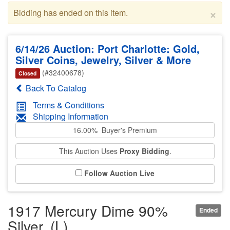
×
Bidding has ended on this item.
6/14/26 Auction: Port Charlotte: Gold,
Silver Coins, Jewelry, Silver & More
(#32400678)
Closed
Back To Catalog
Terms & Conditions
Shipping Information
16.00% Buyer's Premium
This Auction Uses
Proxy Bidding
.
Follow Auction Live
1917 Mercury Dime 90%
Ended
Silver. (L)