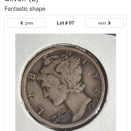
Fantastic shape
Lot # 07
prev
next