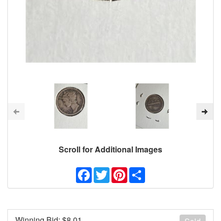
Scroll for Additional Images
Facebook
Twitter
Pinterest
Share
Winning Bid: $
8.01