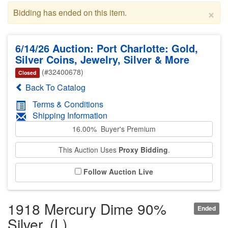
×
Bidding has ended on this item.
6/14/26 Auction: Port Charlotte: Gold,
Silver Coins, Jewelry, Silver & More
(#32400678)
Closed
Back To Catalog
Terms & Conditions
Shipping Information
16.00% Buyer's Premium
This Auction Uses
Proxy Bidding
.
Follow Auction Live
1918 Mercury Dime 90%
Ended
Silver. (L)