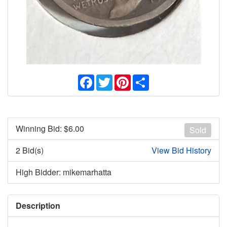
Facebook
Twitter
Pinterest
Share
Winning Bid: $
6.00
Sold
2 Bid(s)
View Bid History
High Bidder: mikemarhatta
Description