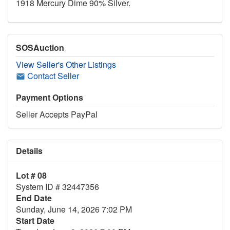
1918 Mercury Dime 90% Silver.
SOSAuction
View Seller's Other Listings
Contact Seller
Payment Options
Seller Accepts PayPal
Details
Lot # 08
System ID # 32447356
End Date
Sunday, June 14, 2026 7:02 PM
Start Date