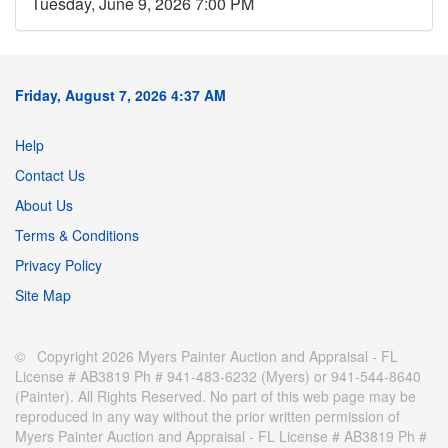
Tuesday, June 9, 2026 7:00 PM
Friday, August 7, 2026 4:37 AM
Help
Contact Us
About Us
Terms & Conditions
Privacy Policy
Site Map
© Copyright 2026 Myers Painter Auction and Appraisal - FL
License # AB3819 Ph # 941-483-6232 (Myers) or 941-544-8640
(Painter). All Rights Reserved. No part of this web page may be
reproduced in any way without the prior written permission of
Myers Painter Auction and Appraisal - FL License # AB3819 Ph #