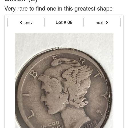
Very rare to find one in this greatest shape
Lot # 08
prev
next