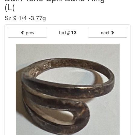
(L(
Sz 9 1/4 -3.77g
Lot # 13
prev
next