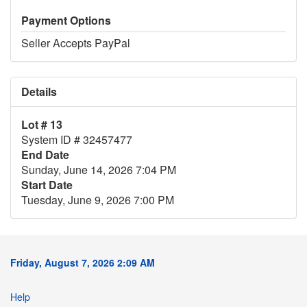
Payment Options
Seller Accepts PayPal
Details
Lot # 13
System ID # 32457477
End Date
Sunday, June 14, 2026 7:04 PM
Start Date
Tuesday, June 9, 2026 7:00 PM
Friday, August 7, 2026 2:09 AM
Help