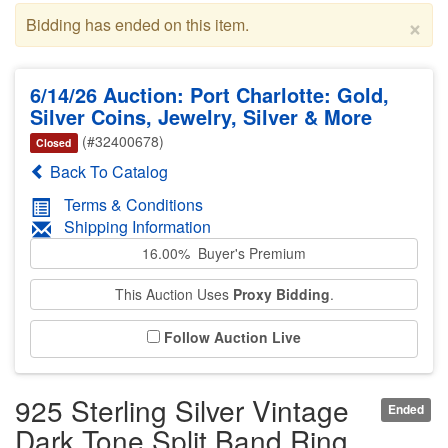
×
Bidding has ended on this item.
6/14/26 Auction: Port Charlotte: Gold,
Silver Coins, Jewelry, Silver & More
(#32400678)
Closed
Back To Catalog
Terms & Conditions
Shipping Information
16.00% Buyer's Premium
This Auction Uses
Proxy Bidding
.
Follow Auction Live
925 Sterling Silver Vintage
Ended
Dark Tone Split Band Ring