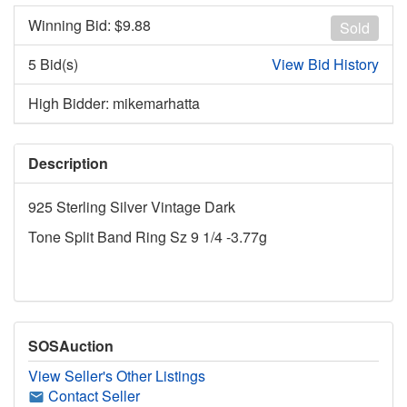
Winning Bid: $
9.88
Sold
5 Bid(s)
View Bid History
High Bidder: mikemarhatta
Description
925 Sterling Silver Vintage Dark
Tone Split Band Ring Sz 9 1/4 -3.77g
SOSAuction
View Seller's Other Listings
Contact Seller