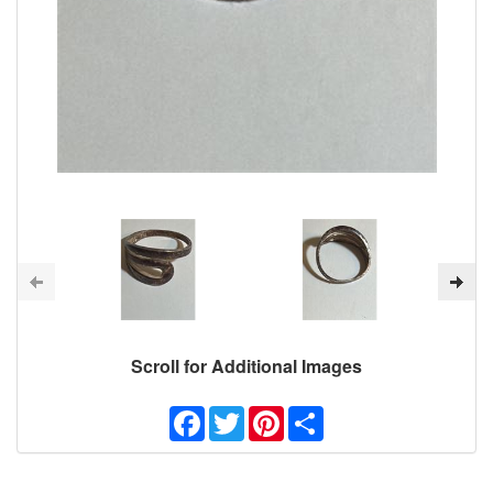
Scroll for Additional Images
Facebook
Twitter
Pinterest
Share