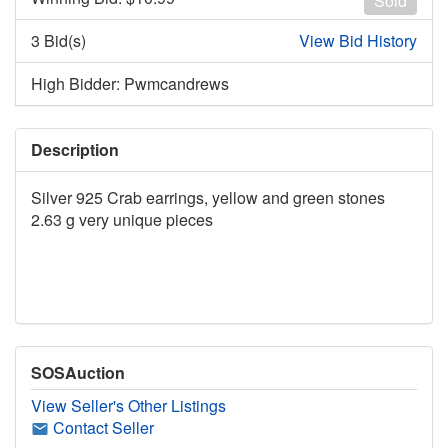
Sold
3 Bid(s)
View Bid History
High Bidder: Pwmcandrews
Description
Silver 925 Crab earrings, yellow and green stones
2.63 g very unique pieces
SOSAuction
View Seller's Other Listings
Contact Seller