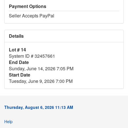
Payment Options
Seller Accepts PayPal
Details
Lot # 14
System ID # 32457661
End Date
Sunday, June 14, 2026 7:05 PM
Start Date
Tuesday, June 9, 2026 7:00 PM
Thursday, August 6, 2026 11:13 AM
Help