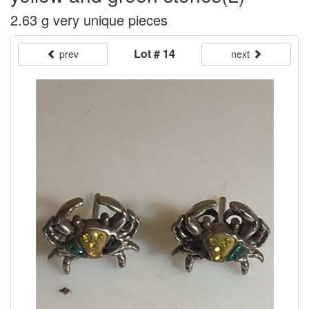
2.63 g very unique pieces
Lot # 14
prev
next