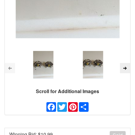
Scroll for Additional Images
Facebook
Twitter
Pinterest
Share
Winning Bid: $
10.99