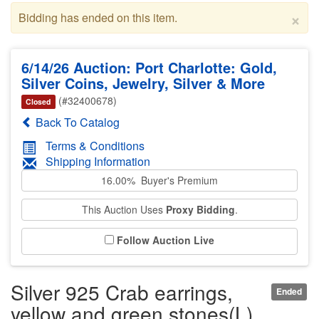
×
Bidding has ended on this item.
6/14/26 Auction: Port Charlotte: Gold,
Silver Coins, Jewelry, Silver & More
(#32400678)
Closed
Back To Catalog
Terms & Conditions
Shipping Information
16.00% Buyer's Premium
This Auction Uses
Proxy Bidding
.
Follow Auction Live
Silver 925 Crab earrings,
Ended
yellow and green stones(L)