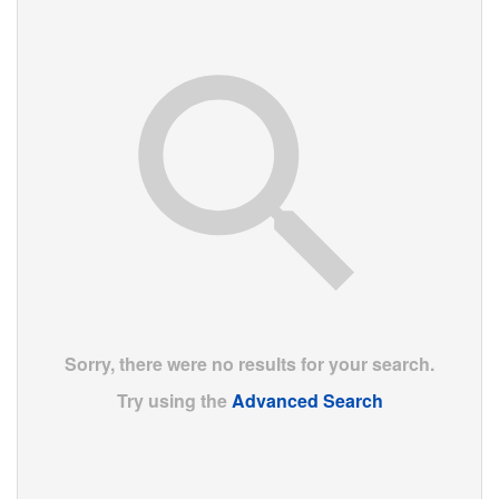
Sorry, there were no results for your search.
Try using the
Advanced Search