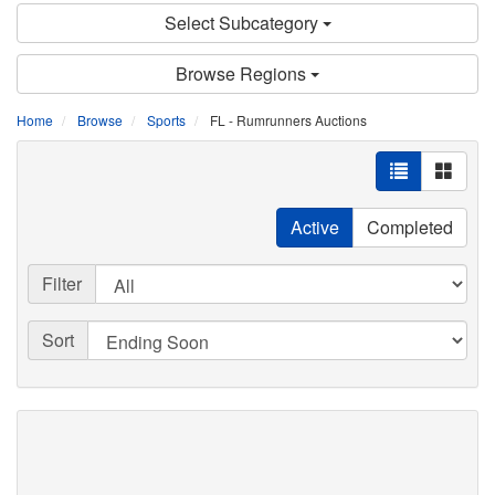
Select Subcategory
Browse Regions
Home
Browse
Sports
FL - Rumrunners Auctions
Active
Completed
Filter
Sort