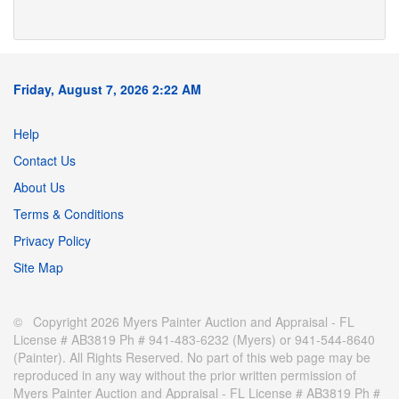
Friday, August 7, 2026 2:22 AM
Help
Contact Us
About Us
Terms & Conditions
Privacy Policy
Site Map
© Copyright 2026 Myers Painter Auction and Appraisal - FL
License # AB3819 Ph # 941-483-6232 (Myers) or 941-544-8640
(Painter). All Rights Reserved. No part of this web page may be
reproduced in any way without the prior written permission of
Myers Painter Auction and Appraisal - FL License # AB3819 Ph #