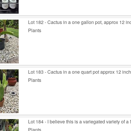
Lot 182 - Cactus in a one gallon pot, approx 12 inc
Plants
Lot 183 - Cactus in a one quart pot approx 12 inch
Plants
Lot 184 - I believe this is a variegated variety of
Plants