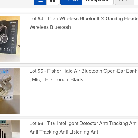
Lot 54 - Titan Wireless Bluetooth® Gaming Head
Wireless Bluetooth
Lot 55 - Fisher Halo Air Bluetooth Open-Ear Ear
, Mic, LED, Touch, Black
Lot 56 - T16 Intelligent Detector Anti Tracking Ant
Anti Tracking Anti Listening Ant