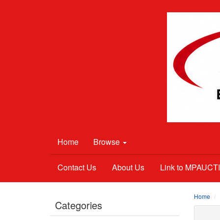
Home
Browse
Contact Us
About Us
Link to MPAUC
Home
Categories