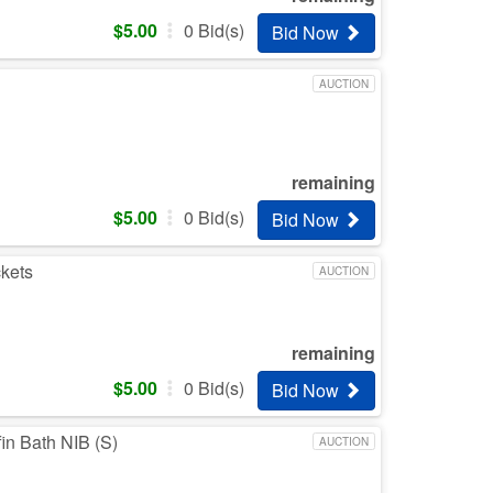
$
5.00
0
Bid(s)
Bid Now
AUCTION
remaining
$
5.00
0
Bid(s)
Bid Now
ckets
AUCTION
remaining
$
5.00
0
Bid(s)
Bid Now
in Bath NIB (S)
AUCTION