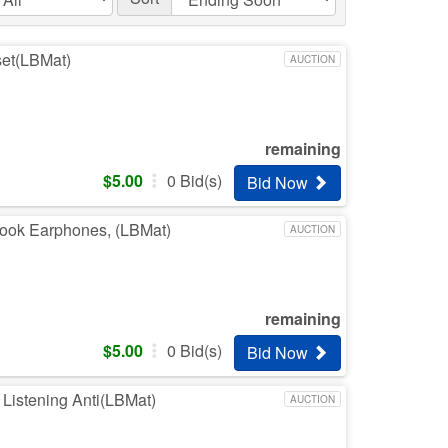
set(LBMat)
AUCTION
remaining
$
5.00
0
Bid(s)
Bid Now
-hook Earphones, (LBMat)
AUCTION
remaining
$
5.00
0
Bid(s)
Bid Now
i Listening Anti(LBMat)
AUCTION