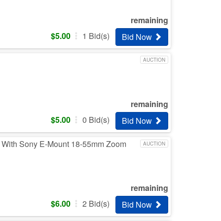
remaining
$
5.00
1
Bid(s)
Bid Now
AUCTION
remaining
$
5.00
0
Bid(s)
Bid Now
ra With Sony E-Mount 18-55mm Zoom
AUCTION
remaining
$
6.00
2
Bid(s)
Bid Now