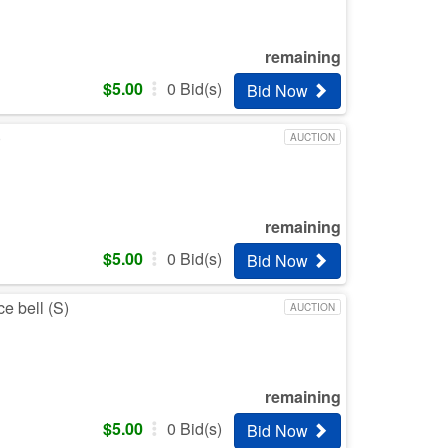
remaining
$
5.00
0
Bid(s)
Bid Now
)
AUCTION
remaining
$
5.00
0
Bid(s)
Bid Now
e bell (S)
AUCTION
remaining
$
5.00
0
Bid(s)
Bid Now