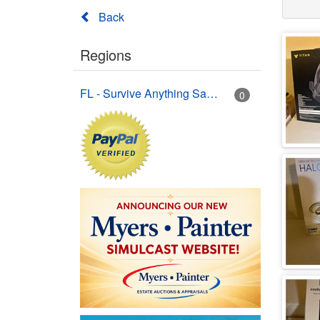
Back
Regions
FL - Survive Anything Sarasota
0