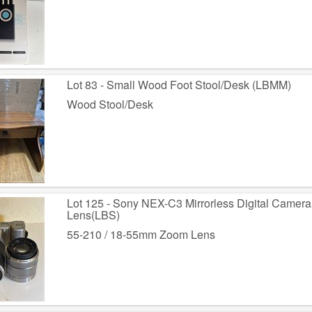
Lot 83 - Small Wood Foot Stool/Desk (LBMM)
Wood Stool/Desk
Lot 125 - Sony NEX-C3 Mirrorless Digital Came
Lens(LBS)
55-210 / 18-55mm Zoom Lens