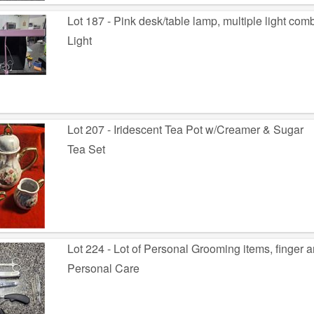
Lot 187 - Pink desk/table lamp, multiple light com
Light
Lot 207 - Iridescent Tea Pot w/Creamer & Sugar
Tea Set
Lot 224 - Lot of Personal Grooming items, finger a
Personal Care