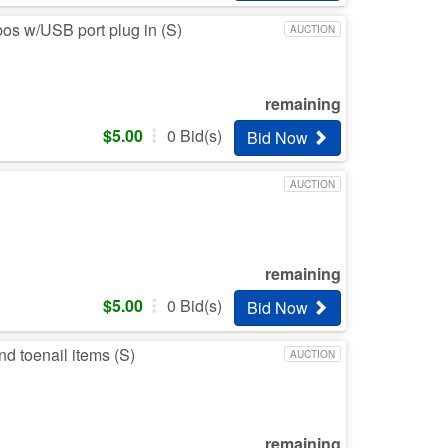
bos w/USB port plug in (S)
AUCTION
remaining
$
5.00
0
Bid(s)
Bid Now
AUCTION
remaining
$
5.00
0
Bid(s)
Bid Now
nd toenail items (S)
AUCTION
remaining