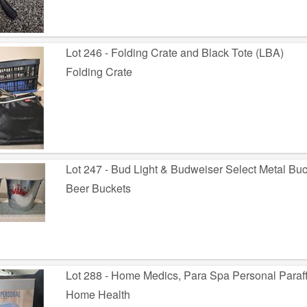
Lot 246 - Folding Crate and Black Tote (LBA)
Folding Crate
Lot 247 - Bud Light & Budweiser Select Metal Bu
Beer Buckets
Lot 288 - Home Medics, Para Spa Personal Paraff
Home Health