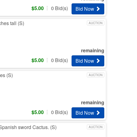
$
5.00
0
Bid(s)
Bid Now
hes tall (S)
AUCTION
remaining
$
5.00
0
Bid(s)
Bid Now
es (S)
AUCTION
remaining
$
5.00
0
Bid(s)
Bid Now
 a Spanish sword Cactus. (S)
AUCTION