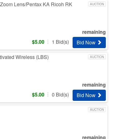
h Zoom Lens/Pentax KA Ricoh RK
AUCTION
remaining
$
5.00
1
Bid(s)
Bid Now
ivated Wireless (LBS)
AUCTION
remaining
$
5.00
0
Bid(s)
Bid Now
AUCTION
remaining