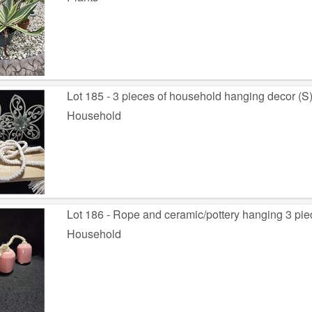
Lot 185 - 3 pieces of household hanging decor (S
Household
Lot 186 - Rope and ceramic/pottery hanging 3 piec
Household