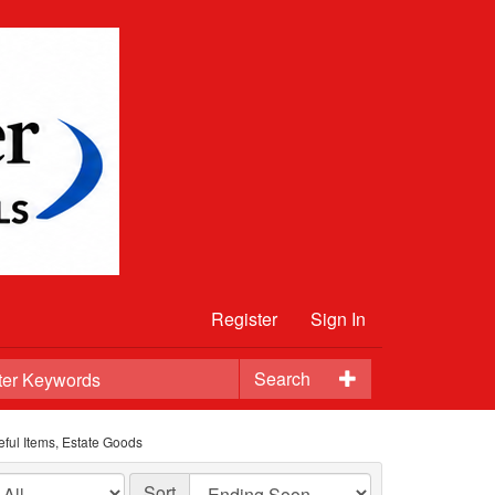
Register
Sign In
Search
eful Items, Estate Goods
Sort