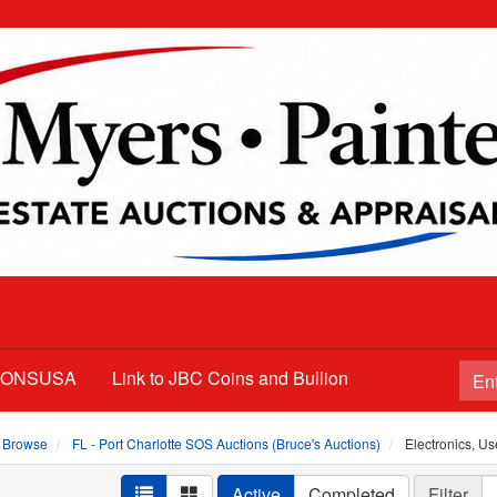
TIONSUSA
Link to JBC Coins and Bullion
Browse
FL - Port Charlotte SOS Auctions (Bruce's Auctions)
Electronics, Us
Active
Completed
Filter