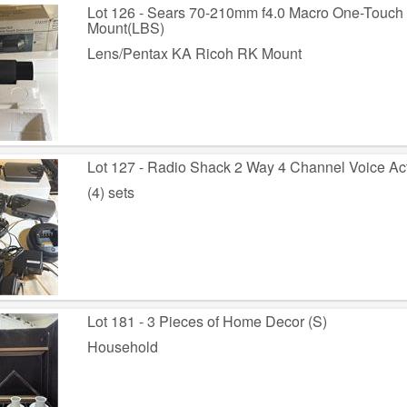
Lot 126 - Sears 70-210mm f4.0 Macro One-Touc
Mount(LBS)
Lens/Pentax KA Ricoh RK Mount
Lot 127 - Radio Shack 2 Way 4 Channel Voice Act
(4) sets
Lot 181 - 3 Pieces of Home Decor (S)
Household