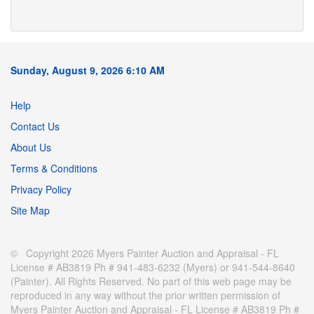
Sunday, August 9, 2026 6:10 AM
Help
Contact Us
About Us
Terms & Conditions
Privacy Policy
Site Map
© Copyright 2026 Myers Painter Auction and Appraisal - FL
License # AB3819 Ph # 941-483-6232 (Myers) or 941-544-8640
(Painter). All Rights Reserved. No part of this web page may be
reproduced in any way without the prior written permission of
Myers Painter Auction and Appraisal - FL License # AB3819 Ph #