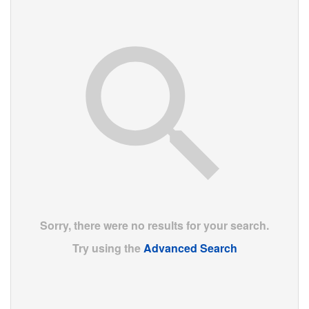
Sorry, there were no results for your search.
Try using the
Advanced Search