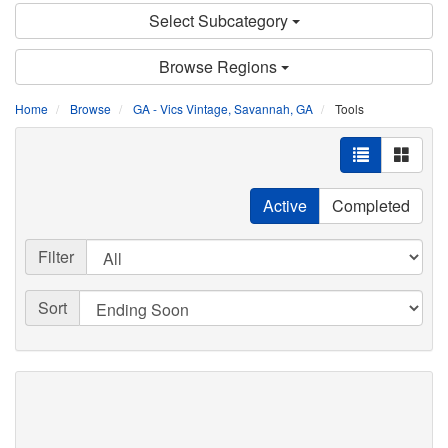
Select Subcategory
Browse Regions
Home
Browse
GA - Vics Vintage, Savannah, GA
Tools
Active
Completed
Filter
Sort