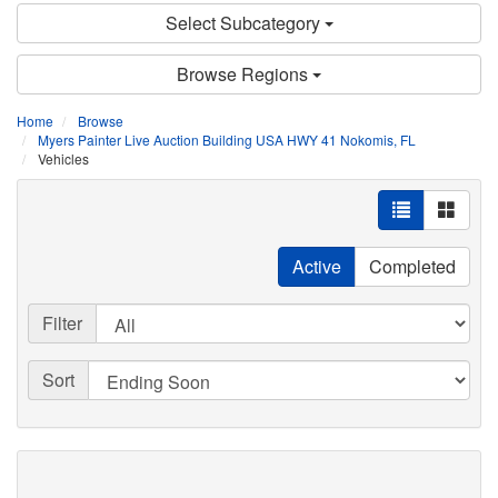
Select Subcategory
Browse Regions
Home
Browse
Myers Painter Live Auction Building USA HWY 41 Nokomis, FL
Vehicles
Active
Completed
Filter
Sort