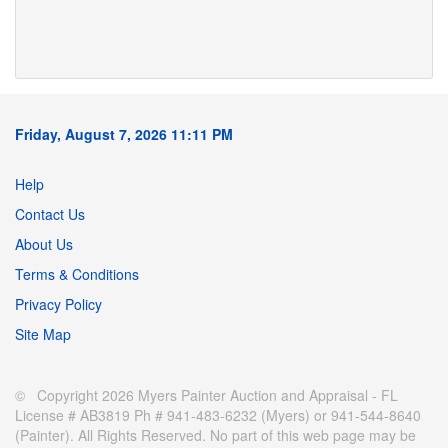
Friday, August 7, 2026 11:11 PM
Help
Contact Us
About Us
Terms & Conditions
Privacy Policy
Site Map
© Copyright 2026 Myers Painter Auction and Appraisal - FL
License # AB3819 Ph # 941-483-6232 (Myers) or 941-544-8640
(Painter). All Rights Reserved. No part of this web page may be