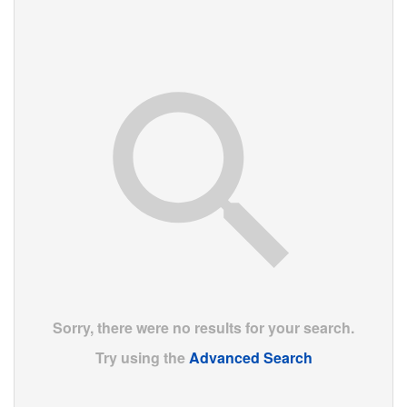
Sorry, there were no results for your search.
Try using the
Advanced Search