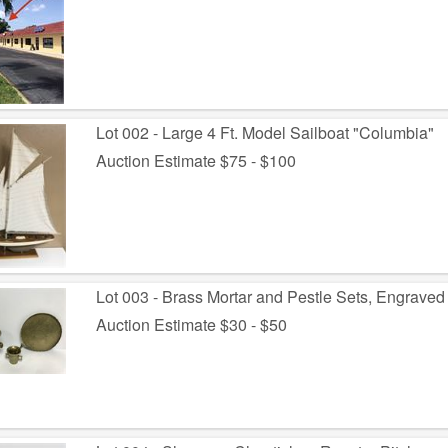
Lot 002 - Large 4 Ft. Model Sailboat "Columbia"
Auction Estimate $75 - $100
Lot 003 - Brass Mortar and Pestle Sets, Engraved
Auction Estimate $30 - $50