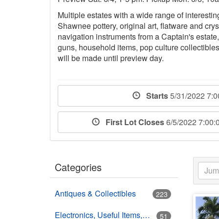
Multiple estates with a wide range of interesti
Shawnee pottery, original art, flatware and crys
navigation instruments from a Captain's estate,
guns, household items, pop culture collectible
will be made until preview day.
Starts
5/31/2022 7:
First Lot Closes
6/5/2022 7:00
Categories
Antiques & Collectibles
223
Electronics, Useful Items, Estate Goods
51