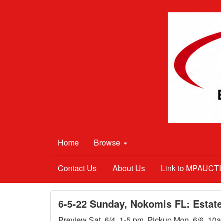
Home
Browse
Contact Us
About Us
Link to MPAUC
6-5-22 Sunday, Nokomis FL: Estat
Preview Sat. 6/4, 1-5 pm. Pickup Mon. 6/6, 10a