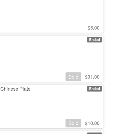
$
5.00
Ended
Sold
$
31.00
 Chinese Plate
Ended
Sold
$
10.00