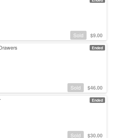
Sold
$
9.00
 Drawers
Ended
Sold
$
46.00
r
Ended
Sold
$
30.00