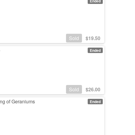
Ended
Sold
$
19.50
p
Ended
Sold
$
26.00
ing of Geraniums
Ended