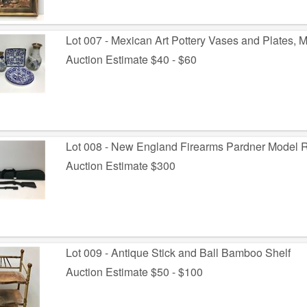
Lot 007 - Mexican Art Pottery Vases and Plates,
Auction Estimate $40 - $60
Lot 008 - New England Firearms Pardner Model Ri
Auction Estimate $300
Lot 009 - Antique Stick and Ball Bamboo Shelf
Auction Estimate $50 - $100