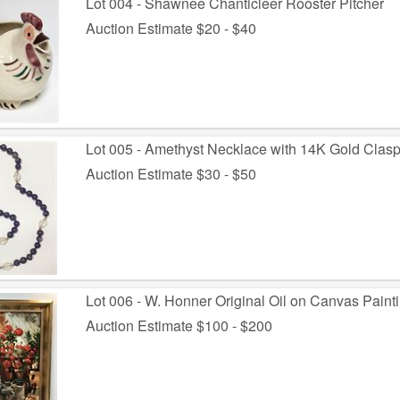
Lot 004 - Shawnee Chanticleer Rooster Pitcher
Auction Estimate $20 - $40
Lot 005 - Amethyst Necklace with 14K Gold Clas
Auction Estimate $30 - $50
Lot 006 - W. Honner Original Oil on Canvas Paint
Auction Estimate $100 - $200