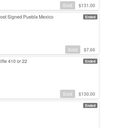
Sold
$
131.00
 Most Signed Puebla Mexico
Ended
Sold
$
7.66
fle 410 or 22
Ended
Sold
$
130.00
Ended