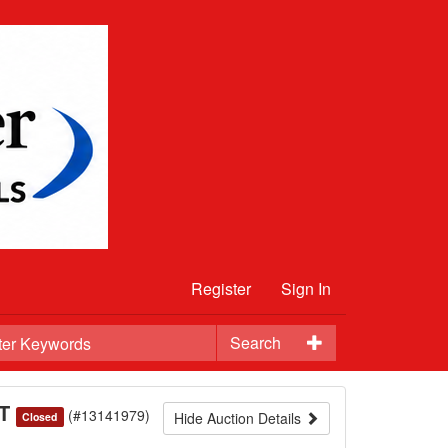
Register
Sign In
Search
ST
(#13141979)
Hide Auction Details
Closed