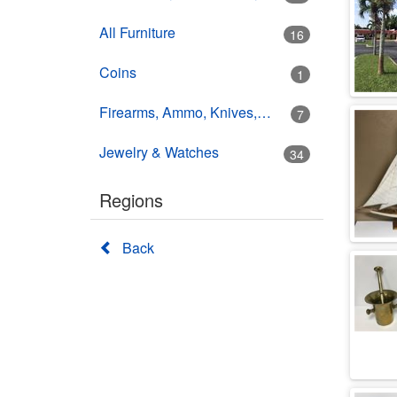
All Furniture
16
Coins
1
Firearms, Ammo, Knives, Swords
7
Jewelry & Watches
34
Regions
Back