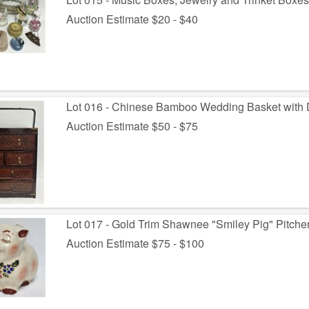
Auction Estimate $20 - $40
Lot 016 - Chinese Bamboo Wedding Basket with
Auction Estimate $50 - $75
Lot 017 - Gold Trim Shawnee "Smiley Pig" Pitche
Auction Estimate $75 - $100