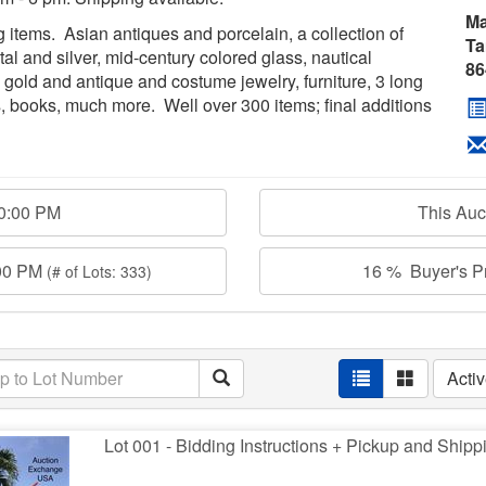
Ma
ng items. Asian antiques and porcelain, a collection of
Ta
tal and silver, mid-century colored glass, nautical
86
 gold and antique and costume jewelry, furniture, 3 long
s, books, much more. Well over 300 items; final additions
00:00 PM
This Au
:00 PM
16 % Buyer's Pr
(# of Lots: 333)
Acti
Lot 001 - Bidding Instructions + Pickup and Shipp