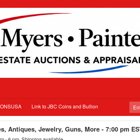
TIONSUSA
Link to JBC Coins and Bullion
es, Antiques, Jewelry, Guns, More - 7:00 pm E
m - 6 pm. Shipping available.