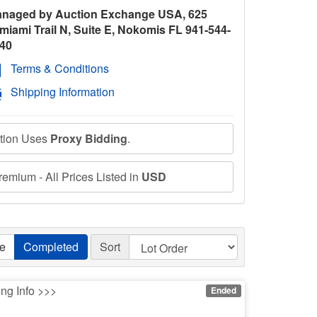
naged by Auction Exchange USA, 625
miami Trail N, Suite E, Nokomis FL 941-544-
40
Terms & Conditions
Shipping Information
ction Uses
Proxy Bidding
.
emium - All Prices Listed in
USD
ve
Completed
Sort
ing Info >>>
Ended