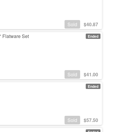
Sold
$
40.87
" Flatware Set
Ended
Sold
$
41.00
Ended
Sold
$
57.50
s
Ended