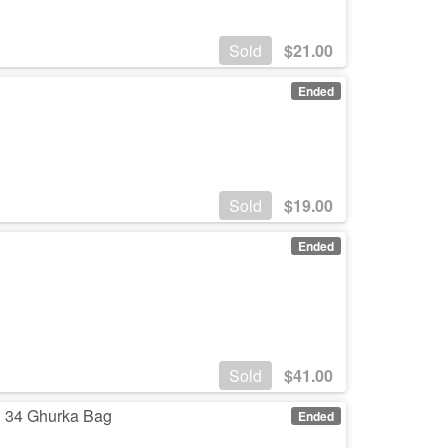
Sold
$
21.00
Ended
Sold
$
19.00
Ended
Sold
$
41.00
. 34 Ghurka Bag
Ended