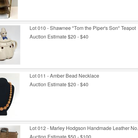
Lot 010 - Shawnee "Tom the Piper's Son" Teapot
Auction Estimate $20 - $40
Lot 011 - Amber Bead Necklace
Auction Estimate $20 - $40
Lot 012 - Marley Hodgson Handmade Leather No
Auction Estimate $50 - $100