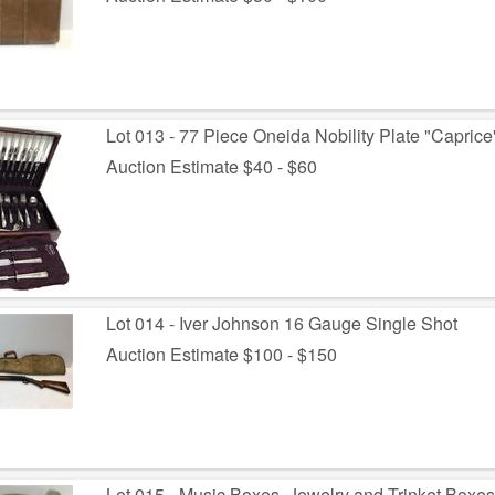
Lot 013 - 77 Piece Oneida Nobility Plate "Caprice
Auction Estimate $40 - $60
Lot 014 - Iver Johnson 16 Gauge Single Shot
Auction Estimate $100 - $150
Lot 015 - Music Boxes, Jewelry and Trinket Boxe