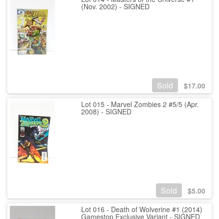
(Nov. 2002) - SIGNED
Sold
$
17.00
Lot 015 - Marvel Zombies 2 #5/5 (Apr.
2008) - SIGNED
Sold
$
5.00
Lot 016 - Death of Wolverine #1 (2014)
Gamestop Exclusive Variant - SIGNED