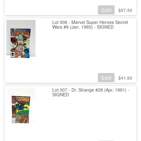
Sold
$
57.50
Lot 006 - Marvel Super Heroes Secret
Wars #9 (Jan. 1985) - SIGNED
Sold
$
41.60
Lot 007 - Dr. Strange #28 (Apr. 1991) -
SIGNED