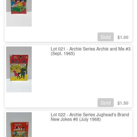
Sold
$
1.00
Lot 021 - Archie Series Archie and Me #3
(Sept. 1965)
Sold
$
1.50
Lot 022 - Archie Series Jughead's Brand
New Jokes #6 (July 1968)