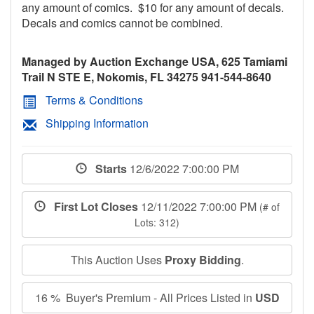
any amount of comics. $10 for any amount of decals.
Decals and comics cannot be combined.
Managed by Auction Exchange USA, 625 Tamiami
Trail N STE E, Nokomis, FL 34275 941-544-8640
Terms & Conditions
Shipping Information
Starts
12/6/2022 7:00:00 PM
First Lot Closes
12/11/2022 7:00:00 PM
(# of
Lots: 312)
This Auction Uses
Proxy Bidding
.
16 % Buyer's Premium - All Prices Listed in
USD