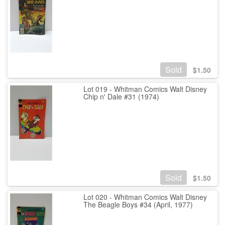
Sold
$
1.50
Lot 019 - Whitman Comics Walt Disney
Chip n' Dale #31 (1974)
Sold
$
1.50
Lot 020 - Whitman Comics Walt Disney
The Beagle Boys #34 (April, 1977)