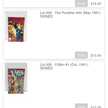
Sold
$
18.00
Lot 008 - The Punisher #30 (May 1991) -
SIGNED
Sold
$
10.00
Lot 009 - X-Men #1 (Oct. 1991) -
SIGNED
Sold
$
12.00