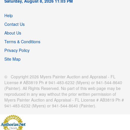
Saturday, August 8, 2026 11:03 PM
Help
Contact Us
About Us
Terms & Conditions
Privacy Policy
Site Map
© Copyright 2026 Myers Painter Auction and Appraisal - FL
License # AB3819 Ph # 941-483-6232 (Myers) or 941-544-8640
(Painter). All Rights Reserved. No part of this web page may be
reproduced in any way without the prior written permission of
Myers Painter Auction and Appraisal - FL License # AB3819 Ph #
941-483-6232 (Myers) or 941-544-8640 (Painter).