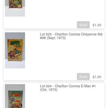
Sold
$
1.50
Lot 023 - Charlton Comics Cheyenne Kid
#98 (Sept. 1973)
Sold
$
1.00
Lot 024 - Charlton Comics E-Man #1
(Oct. 1973)