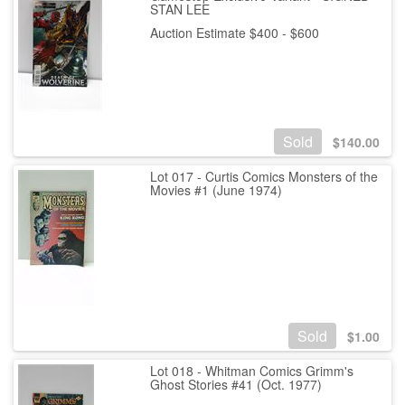
STAN LEE
Auction Estimate $400 - $600
Sold
$
140.00
Lot 017 - Curtis Comics Monsters of the
Movies #1 (June 1974)
Sold
$
1.00
Lot 018 - Whitman Comics Grimm's
Ghost Stories #41 (Oct. 1977)