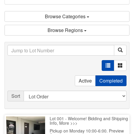
Browse Categories
Browse Regions
Active
Completed
Sort
Lot 001 - Welcome! Bidding and Shipping
Info, More >>>
Pickup on Monday 10:00-6:00. Preview