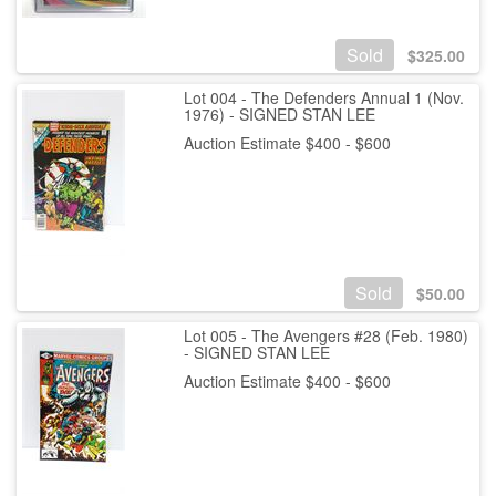
Sold
$
325.00
Lot 004 - The Defenders Annual 1 (Nov.
1976) - SIGNED STAN LEE
Auction Estimate $400 - $600
Sold
$
50.00
Lot 005 - The Avengers #28 (Feb. 1980)
- SIGNED STAN LEE
Auction Estimate $400 - $600