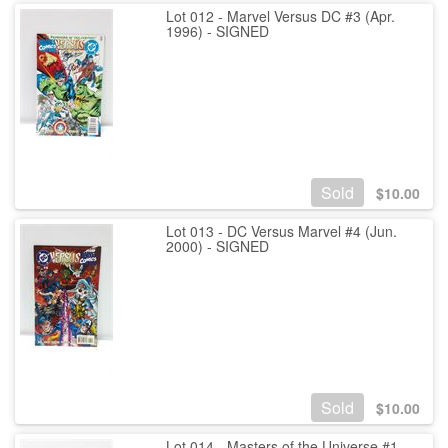
Lot 012 - Marvel Versus DC #3 (Apr.
1996) - SIGNED
Sold
$
10.00
Lot 013 - DC Versus Marvel #4 (Jun.
2000) - SIGNED
Sold
$
10.00
Lot 014 - Masters of the Universe #1