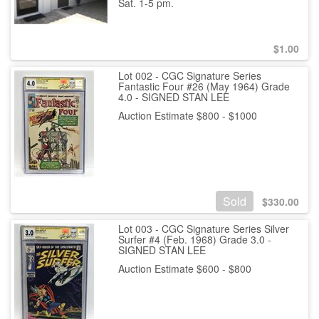
Sat. 1-5 pm.
$
1.00
Lot 002 - CGC Signature Series
Fantastic Four #26 (May 1964) Grade
4.0 - SIGNED STAN LEE
Auction Estimate $800 - $1000
Sold
$
330.00
Lot 003 - CGC Signature Series Silver
Surfer #4 (Feb. 1968) Grade 3.0 -
SIGNED STAN LEE
Auction Estimate $600 - $800