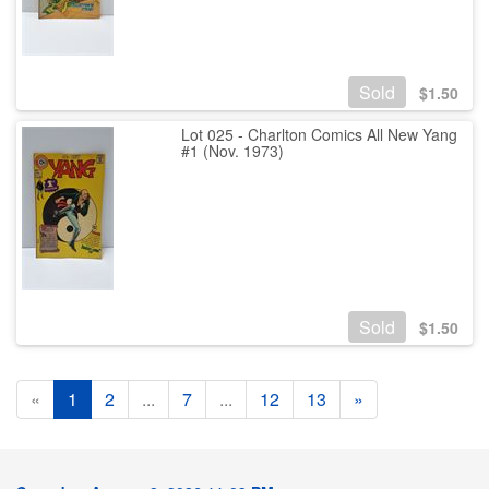
Sold
$
1.50
Lot 025 - Charlton Comics All New Yang
#1 (Nov. 1973)
Sold
$
1.50
«
1
2
...
7
...
12
13
»