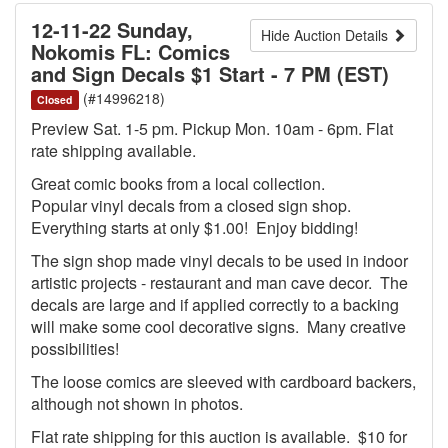
12-11-22 Sunday,
Hide Auction Details
Nokomis FL: Comics
and Sign Decals $1 Start - 7 PM (EST)
(#14996218)
Closed
Preview Sat. 1-5 pm. Pickup Mon. 10am - 6pm. Flat
rate shipping available.
Great comic books from a local collection.
Popular vinyl decals from a closed sign shop.
Everything starts at only $1.00! Enjoy bidding!
The sign shop made vinyl decals to be used in indoor
artistic projects - restaurant and man cave decor. The
decals are large and if applied correctly to a backing
will make some cool decorative signs. Many creative
possibilities!
The loose comics are sleeved with cardboard backers,
although not shown in photos.
Flat rate shipping for this auction is available. $10 for