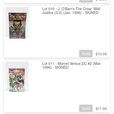
Lot 010 - J. O'Barr's The Crow: Wild
Justice (3/3) (Jan. 1996) - SIGNED
Sold
$
10.00
Lot 011 - Marvel Versus DC #2 (Mar.
1996) - SIGNED
Sold
$
11.00