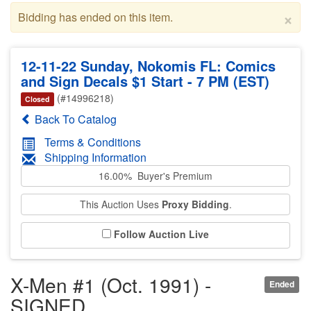
×
Bidding has ended on this item.
12-11-22 Sunday, Nokomis FL: Comics
and Sign Decals $1 Start - 7 PM (EST)
(#14996218)
Closed
Back To Catalog
Terms & Conditions
Shipping Information
16.00% Buyer's Premium
This Auction Uses
Proxy Bidding
.
Follow Auction Live
X-Men #1 (Oct. 1991) -
Ended
SIGNED