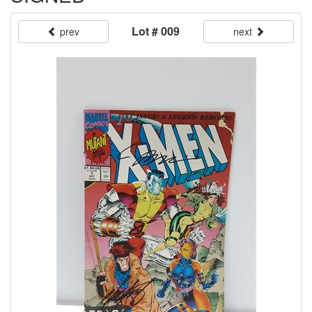
Lot # 009
prev
next