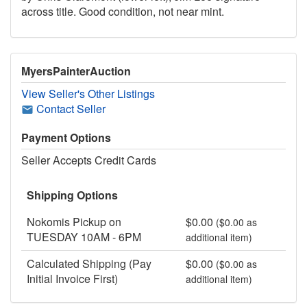
across title. Good condition, not near mint.
MyersPainterAuction
View Seller's Other Listings
Contact Seller
Payment Options
Seller Accepts Credit Cards
Shipping Options
Nokomis Pickup on
$0.00
($0.00 as
TUESDAY 10AM - 6PM
additional item)
Calculated Shipping (Pay
$0.00
($0.00 as
Initial Invoice First)
additional item)