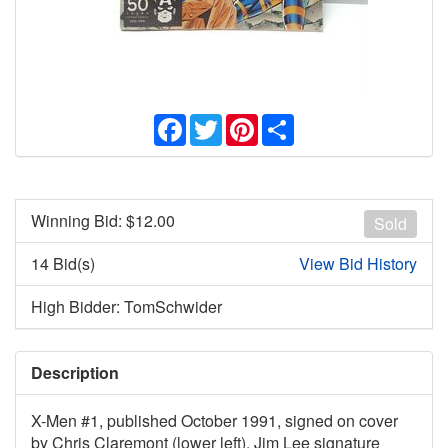
Facebook
Twitter
Pinterest
Share
Winning Bid: $
12.00
Sold
14 Bid(s)
View Bid History
High Bidder: TomSchwider
Description
X-Men #1, published October 1991, signed on cover
by Chris Claremont (lower left), Jim Lee signature