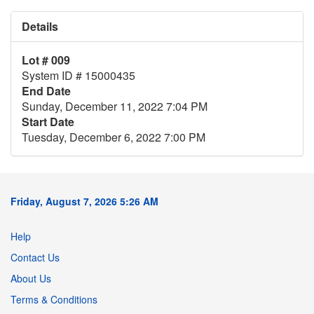
Details
Lot # 009
System ID # 15000435
End Date
Sunday, December 11, 2022 7:04 PM
Start Date
Tuesday, December 6, 2022 7:00 PM
Friday, August 7, 2026 5:26 AM
Help
Contact Us
About Us
Terms & Conditions