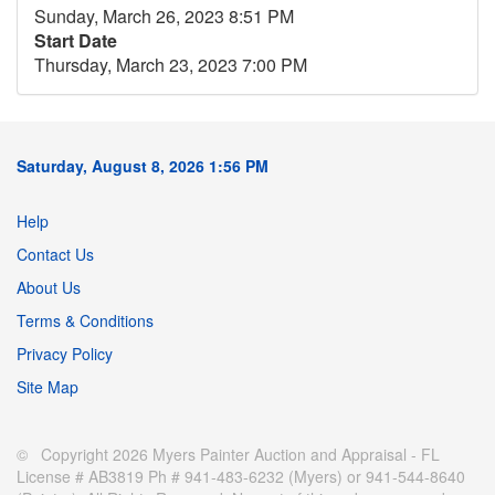
Sunday, March 26, 2023 8:51 PM
Start Date
Thursday, March 23, 2023 7:00 PM
Saturday, August 8, 2026 1:56 PM
Help
Contact Us
About Us
Terms & Conditions
Privacy Policy
Site Map
© Copyright 2026 Myers Painter Auction and Appraisal - FL
License # AB3819 Ph # 941-483-6232 (Myers) or 941-544-8640