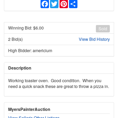
Facebook
Twitter
Pinterest
Share
Winning Bid: $
6.00
Sold
2 Bid(s)
View Bid History
High Bidder: americium
Description
Working toaster oven. Good condition. When you
need a quick snack these are great to throw a pizza in.
MyersPainterAuction
View Seller's Other Listings