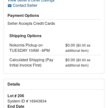
Contact Seller
Payment Options
Seller Accepts Credit Cards
Shipping Options
Nokomis Pickup on
$0.00
($0.00 as
TUESDAY 10AM - 6PM
additional item)
Calculated Shipping (Pay
$0.00
($0.00 as
Initial Invoice First)
additional item)
Details
Lot # 206
System ID # 16943834
End Date