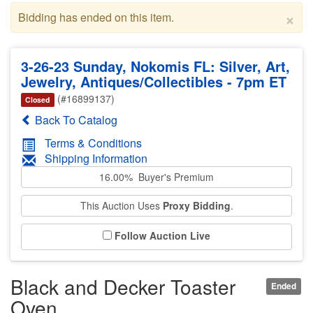
×
Bidding has ended on this item.
3-26-23 Sunday, Nokomis FL: Silver, Art,
Jewelry, Antiques/Collectibles - 7pm ET
(#16899137)
Closed
Back To Catalog
Terms & Conditions
Shipping Information
16.00% Buyer's Premium
This Auction Uses
Proxy Bidding
.
Follow Auction Live
Black and Decker Toaster
Ended
Oven