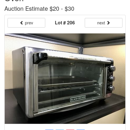
Auction Estimate $20 - $30
Lot # 206
prev
next