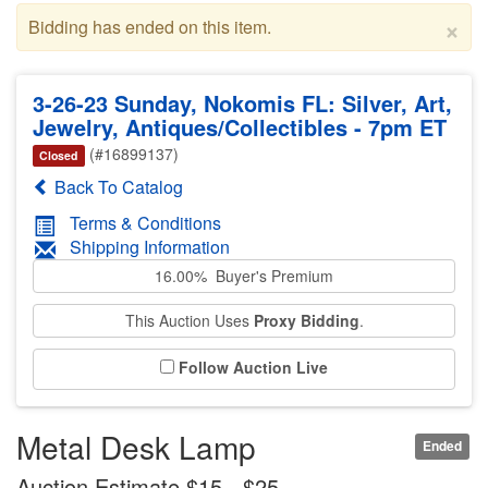
×
Bidding has ended on this item.
3-26-23 Sunday, Nokomis FL: Silver, Art,
Jewelry, Antiques/Collectibles - 7pm ET
(#16899137)
Closed
Back To Catalog
Terms & Conditions
Shipping Information
16.00% Buyer's Premium
This Auction Uses
Proxy Bidding
.
Follow Auction Live
Metal Desk Lamp
Ended
Auction Estimate $15 - $25