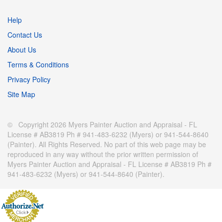
Help
Contact Us
About Us
Terms & Conditions
Privacy Policy
Site Map
© Copyright 2026 Myers Painter Auction and Appraisal - FL
License # AB3819 Ph # 941-483-6232 (Myers) or 941-544-8640
(Painter). All Rights Reserved. No part of this web page may be
reproduced in any way without the prior written permission of
Myers Painter Auction and Appraisal - FL License # AB3819 Ph #
941-483-6232 (Myers) or 941-544-8640 (Painter).