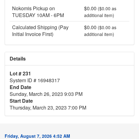
Nokomis Pickup on
$0.00
($0.00 as
TUESDAY 10AM - 6PM
additional item)
Calculated Shipping (Pay
$0.00
($0.00 as
Initial Invoice First)
additional item)
Details
Lot # 231
System ID # 16948317
End Date
Sunday, March 26, 2023 9:03 PM
Start Date
Thursday, March 23, 2023 7:00 PM
Friday, August 7, 2026 4:52 AM