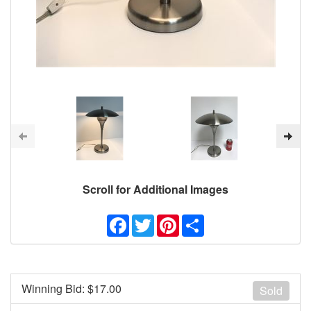
Scroll for Additional Images
Facebook
Twitter
Pinterest
Share
Winning Bid: $
17.00
Sold