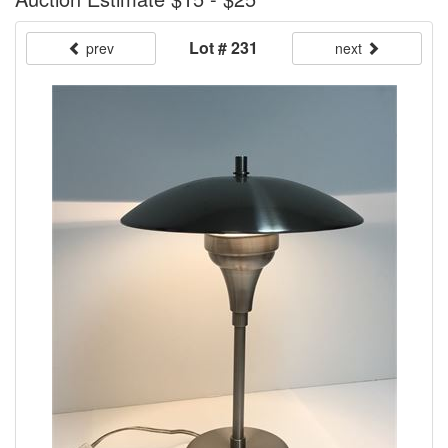
Lot # 231
prev
next