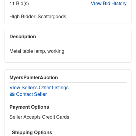
11 Bid(s)
View Bid History
High Bidder: Scattergoods
Description
Metal table lamp, working.
MyersPainterAuction
View Seller's Other Listings
Contact Seller
Payment Options
Seller Accepts Credit Cards
Shipping Options