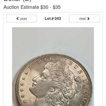
Auction Estimate $30 - $35
Lot # 043
prev
next