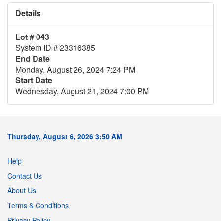
Details
Lot # 043
System ID # 23316385
End Date
Monday, August 26, 2024 7:24 PM
Start Date
Wednesday, August 21, 2024 7:00 PM
Thursday, August 6, 2026 3:50 AM
Help
Contact Us
About Us
Terms & Conditions
Privacy Policy