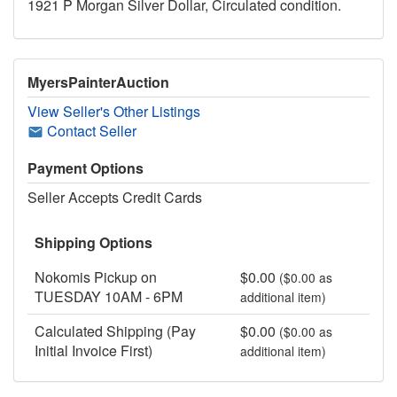
1921 P Morgan Silver Dollar, Circulated condition.
MyersPainterAuction
View Seller's Other Listings
Contact Seller
Payment Options
Seller Accepts Credit Cards
Shipping Options
Nokomis Pickup on
$0.00
($0.00 as
TUESDAY 10AM - 6PM
additional item)
Calculated Shipping (Pay
$0.00
($0.00 as
Initial Invoice First)
additional item)