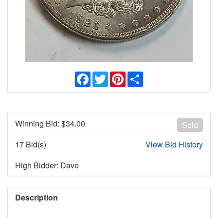
Facebook
Twitter
Pinterest
Share
Winning Bid: $
34.00
Sold
17 Bid(s)
View Bid History
High Bidder: Dave
Description