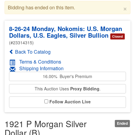
×
Bidding has ended on this item.
8-26-24 Monday, Nokomis: U.S. Morgan
Dollars, U.S. Eagles, Silver Bullion
Closed
(#23314315)
Back To Catalog
Terms & Conditions
Shipping Information
16.00% Buyer's Premium
This Auction Uses
Proxy Bidding
.
Follow Auction Live
1921 P Morgan Silver
Ended
Dollar (B)