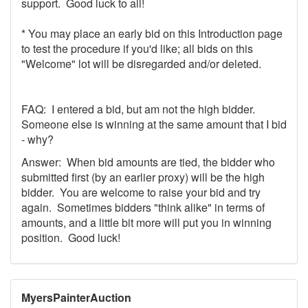
support. Good luck to all!
* You may place an early bid on this Introduction page
to test the procedure if you'd like; all bids on this
"Welcome" lot will be disregarded and/or deleted.
FAQ: I entered a bid, but am not the high bidder.
Someone else is winning at the same amount that I bid
- why?
Answer: When bid amounts are tied, the bidder who
submitted first (by an earlier proxy) will be the high
bidder. You are welcome to raise your bid and try
again. Sometimes bidders "think alike" in terms of
amounts, and a little bit more will put you in winning
position. Good luck!
MyersPainterAuction