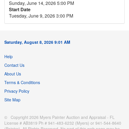
Sunday, June 14, 2026 5:00 PM
Start Date
Tuesday, June 9, 2026 3:00 PM
Saturday, August 8, 2026 9:01 AM
Help
Contact Us
About Us
Terms & Conditions
Privacy Policy
Site Map
© Copyright 2026 Myers Painter Auction and Appraisal - FL
License # AB3819 Ph # 941-483-6232 (Myers) or 941-544-8640
(Painter). All Rights Reserved. No part of this web page may be