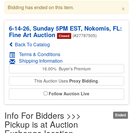
×
Bidding has ended on this item.
6-14-26, Sunday 5PM EST, Nokomis, FL:
Fine Art Auction
(#27787505)
Closed
Back To Catalog
Terms & Conditions
Shipping Information
16.00% Buyer's Premium
This Auction Uses
Proxy Bidding
.
Follow Auction Live
Info For Bidders >>>
Ended
Pickup is at Auction