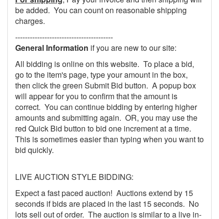
be added. You can count on reasonable shipping
charges.
----------------------------------------
General Information
if you are new to our site:
All bidding is online on this website. To place a bid,
go to the item's page, type your amount in the box,
then click the green Submit Bid button. A popup box
will appear for you to confirm that the amount is
correct. You can continue bidding by entering higher
amounts and submitting again. OR, you may use the
red Quick Bid button to bid one increment at a time.
This is sometimes easier than typing when you want to
bid quickly.
LIVE AUCTION STYLE BIDDING:
Expect a fast paced auction! Auctions extend by 15
seconds if bids are placed in the last 15 seconds. No
lots sell out of order. The auction is similar to a live in-