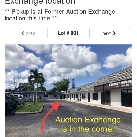
Exchange location
** Pickup is at Former Auction Exchange
location this time **
Lot # 001
prev
next