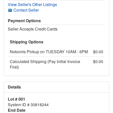
View Seller's Other Listings
Contact Seller
Payment Options
Seller Accepts Credit Cards
Shipping Options
Nokomis Pickup on TUESDAY 10AM - 6PM
$0.00
Calculated Shipping (Pay Initial Invoice
$0.00
First)
Details
Lot # 001
System ID # 30818244
End Date