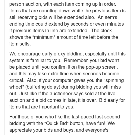
person auction, with each item coming up in order.
Items that are counting down while the previous item is
still receiving bids will be extended also. An item's
ending time could extend by seconds or even minutes
if previous items in line are extended. The clock
shows the *minimum* amount of time left before the
item sells.
We encourage early proxy bidding, especially until this
system is familiar to you. Remember, your bid won't
be placed until you confirm it on the pop-up screen,
and this may take extra time when seconds become
critical. Also, if your computer gives you the "spinning
wheel" (buffering delay) during bidding you will miss
out. Just like if the auctioneer says sold at the live
auction and a bid comes in late, it is over. Bid early for
items that are important to you.
For those of you who like the fast-paced last-second
bidding with the "Quick Bid" button, have fun! We
appreciate your bids and buys, and everyone's