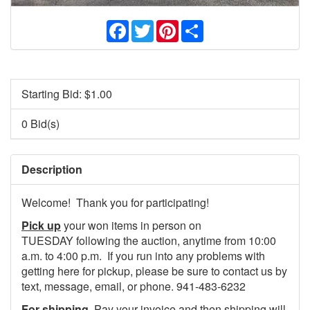
Facebook
Twitter
Pinterest
Share
Starting Bid: $
1.00
0 Bid(s)
Description
Welcome! Thank you for participating!
Pick up
your won items in person on
TUESDAY following the auction, anytime from 10:00
a.m. to 4:00 p.m. If you run into any problems with
getting here for pickup, please be sure to contact us by
text, message, email, or phone. 941-483-6232
For shipping
, Pay your invoice and then shipping will