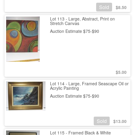
Sold
$
8.50
Lot 113 - Large, Abstract, Print on
Stretch Canvas
Auction Estimate $75-$90
$
5.00
Lot 114 - Large, Framed Seascape Oil or
Acrylic Painting
Auction Estimate $75-$90
Sold
$
13.00
Lot 115 - Framed Black & White