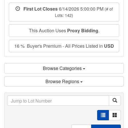
First Lot Closes
6/14/2026 5:00:00 PM
(# of
Lots: 142)
This Auction Uses
Proxy Bidding
.
16 % Buyer's Premium - All Prices Listed in
USD
Browse Categories
Browse Regions