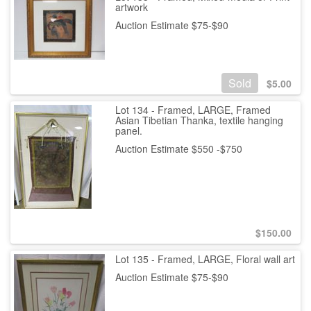
artwork
Auction Estimate $75-$90
Sold
$
5.00
Lot 134 - Framed, LARGE, Framed
Asian Tibetian Thanka, textile hanging
panel.
Auction Estimate $550 -$750
$
150.00
Lot 135 - Framed, LARGE, Floral wall art
Auction Estimate $75-$90