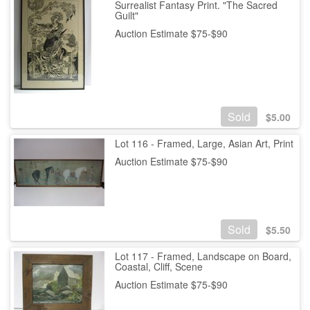
Surrealist Fantasy Print. "The Sacred
Guilt"
Auction Estimate $75-$90
Sold
$
5.00
Lot 116 - Framed, Large, Asian Art, Print
Auction Estimate $75-$90
Sold
$
5.50
Lot 117 - Framed, Landscape on Board,
Coastal, Cliff, Scene
Auction Estimate $75-$90