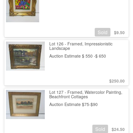
Sold
$
9.50
Lot 126 - Framed, Impressionistic
Landscape
Auction Estimate $ 550 -$ 650
$
250.00
Lot 127 - Framed, Watercolor Painting,
Beachfront Cottages
Auction Estimate $75-$90
Sold
$
24.50