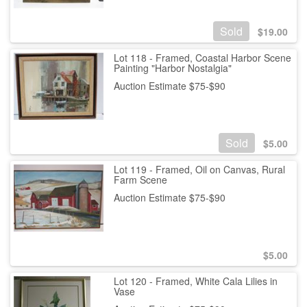
Sold
$
19.00
Lot 118 - Framed, Coastal Harbor Scene
Painting "Harbor Nostalgia"
Auction Estimate $75-$90
Sold
$
5.00
Lot 119 - Framed, Oil on Canvas, Rural
Farm Scene
Auction Estimate $75-$90
$
5.00
Lot 120 - Framed, White Cala Lilies in
Vase