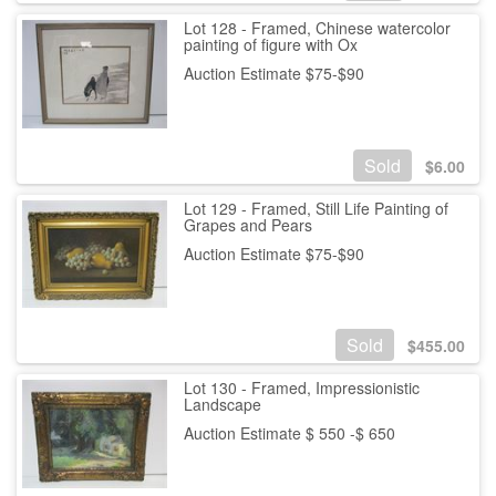
Lot 128 - Framed, Chinese watercolor
painting of figure with Ox
Auction Estimate $75-$90
Sold
$
6.00
Lot 129 - Framed, Still Life Painting of
Grapes and Pears
Auction Estimate $75-$90
Sold
$
455.00
Lot 130 - Framed, Impressionistic
Landscape
Auction Estimate $ 550 -$ 650