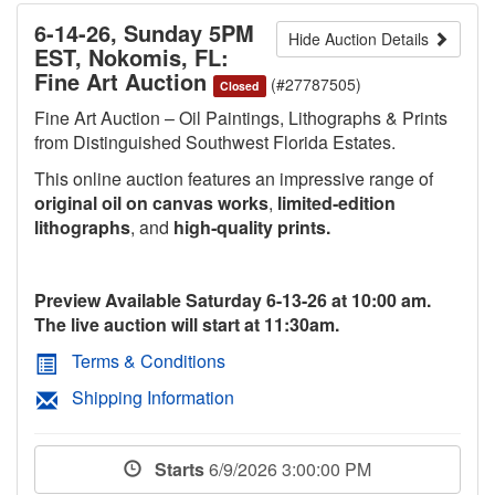
6-14-26, Sunday 5PM
Hide Auction Details
EST, Nokomis, FL:
Fine Art Auction
(#27787505)
Closed
Fine Art Auction – Oil Paintings, Lithographs & Prints
from Distinguished Southwest Florida Estates.
This online auction features an impressive range of
original oil on canvas works
,
limited‑edition
lithographs
, and
high‑quality prints.
Preview Available Saturday 6-13-26 at 10:00 am.
The live auction will start at 11:30am.
Terms & Conditions
Shipping Information
Starts
6/9/2026 3:00:00 PM