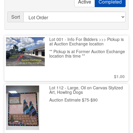
Active
Completed
Sort
Lot 001 - Info For Bidders >>> Pickup is
at Auction Exchange location
** Pickup is at Former Auction Exchange
location this time **
$
1.00
Lot 112 - Large, Oil on Canvas Stylized
Art, Howling Dogs
Auction Estimate $75-$90