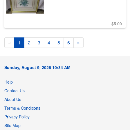
$
5.00
«
1
2
3
4
5
6
»
Sunday, August 9, 2026 10:34 AM
Help
Contact Us
About Us
Terms & Conditions
Privacy Policy
Site Map