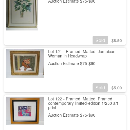
Auction Estimate $75-$90
Sold
$
8.50
Lot 121 - Framed, Matted, Jamaican
Woman in Headwrap
Auction Estimate $75-$90
Sold
$
5.00
Lot 122 - Framed, Matted, Framed
contemporary limited-edition 1/250 art
print
Auction Estimate $75-$90