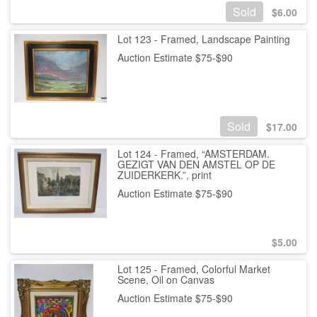
Sold
$
6.00
Lot 123 - Framed, Landscape Painting
Auction Estimate $75-$90
Sold
$
17.00
Lot 124 - Framed, “AMSTERDAM.
GEZIGT VAN DEN AMSTEL OP DE
ZUIDERKERK.”, print
Auction Estimate $75-$90
$
5.00
Lot 125 - Framed, Colorful Market
Scene, Oil on Canvas
Auction Estimate $75-$90