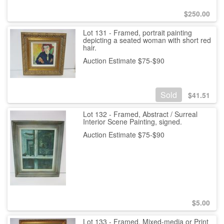
$
250.00
Lot 131 - Framed, portrait painting
depicting a seated woman with short red
hair.
Auction Estimate $75-$90
Sold
$
41.51
Lot 132 - Framed, Abstract / Surreal
Interior Scene Painting, signed.
Auction Estimate $75-$90
$
5.00
Lot 133 - Framed, Mixed-media or Print