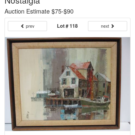
Nostalgia"
Auction Estimate $75-$90
Lot # 118
prev
next