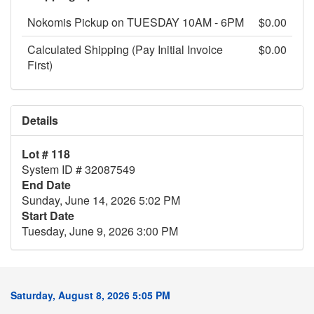
Nokomis Pickup on TUESDAY 10AM - 6PM
$0.00
Calculated Shipping (Pay Initial Invoice
$0.00
First)
Details
Lot # 118
System ID # 32087549
End Date
Sunday, June 14, 2026 5:02 PM
Start Date
Tuesday, June 9, 2026 3:00 PM
Saturday, August 8, 2026 5:05 PM