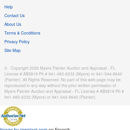
Help
Contact Us
About Us
Terms & Conditions
Privacy Policy
Site Map
© Copyright 2026 Myers Painter Auction and Appraisal - FL
License # AB3819 Ph # 941-483-6232 (Myers) or 941-544-8640
(Painter). All Rights Reserved. No part of this web page may be
reproduced in any way without the prior written permission of
Myers Painter Auction and Appraisal - FL License # AB3819 Ph #
941-483-6232 (Myers) or 941-544-8640 (Painter).
Image by rawpixel.com
on Freepik