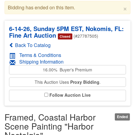
×
Bidding has ended on this item.
6-14-26, Sunday 5PM EST, Nokomis, FL:
Fine Art Auction
(#27787505)
Closed
Back To Catalog
Terms & Conditions
Shipping Information
16.00% Buyer's Premium
This Auction Uses
Proxy Bidding
.
Follow Auction Live
Framed, Coastal Harbor
Ended
Scene Painting "Harbor