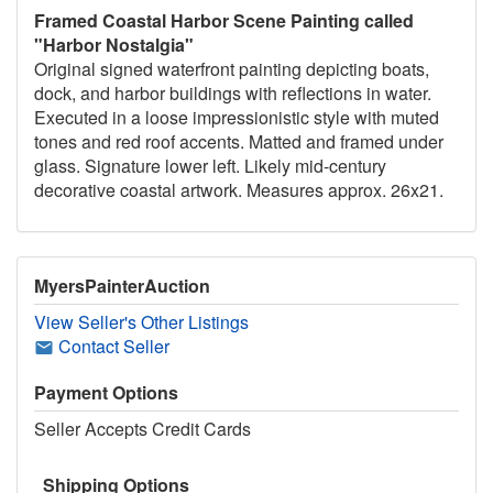
Framed Coastal Harbor Scene Painting called
"Harbor Nostalgia"
Original signed waterfront painting depicting boats,
dock, and harbor buildings with reflections in water.
Executed in a loose impressionistic style with muted
tones and red roof accents. Matted and framed under
glass. Signature lower left. Likely mid-century
decorative coastal artwork. Measures approx. 26x21.
MyersPainterAuction
View Seller's Other Listings
Contact Seller
Payment Options
Seller Accepts Credit Cards
Shipping Options