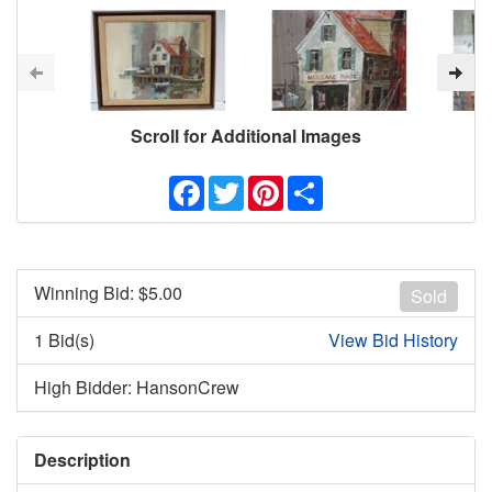
Scroll for Additional Images
Facebook
Twitter
Pinterest
Share
Winning Bid: $
5.00
Sold
1 Bid(s)
View Bid History
High Bidder: HansonCrew
Description