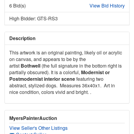
6 Bid(s)
View Bid History
High Bidder: GTS-RS3
Description
This artwork is an original painting, likely oil or acrylic
on canvas, and appears to be by the
artist
Bothwell
(the full signature in the bottom right is
partially obscured). It is a colorful,
Modernist or
Postmodernist interior scene
featuring two
abstract, stylized dogs. Measures 36x40x1. Art in
nice condition, colors vivid and bright. .
MyersPainterAuction
View Seller's Other Listings