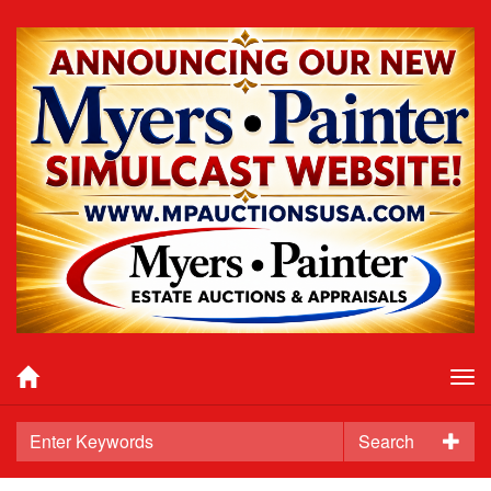
Tog
nav
Search