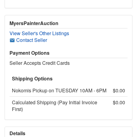
MyersPainterAuction
View Seller's Other Listings
Contact Seller
Payment Options
Seller Accepts Credit Cards
Shipping Options
Nokomis Pickup on TUESDAY 10AM - 6PM
$0.00
Calculated Shipping (Pay Initial Invoice
$0.00
First)
Details