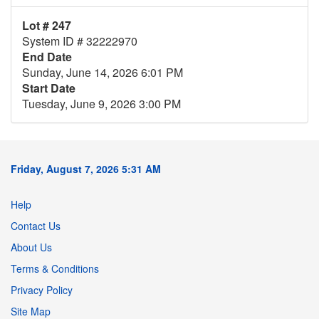
Lot # 247
System ID # 32222970
End Date
Sunday, June 14, 2026 6:01 PM
Start Date
Tuesday, June 9, 2026 3:00 PM
Friday, August 7, 2026 5:31 AM
Help
Contact Us
About Us
Terms & Conditions
Privacy Policy
Site Map