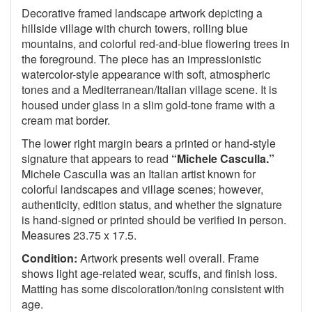
Decorative framed landscape artwork depicting a
hillside village with church towers, rolling blue
mountains, and colorful red-and-blue flowering trees in
the foreground. The piece has an impressionistic
watercolor-style appearance with soft, atmospheric
tones and a Mediterranean/Italian village scene. It is
housed under glass in a slim gold-tone frame with a
cream mat border.
The lower right margin bears a printed or hand-style
signature that appears to read
“Michele Casculla.”
Michele Casculla was an Italian artist known for
colorful landscapes and village scenes; however,
authenticity, edition status, and whether the signature
is hand-signed or printed should be verified in person.
Measures 23.75 x 17.5.
Condition:
Artwork presents well overall. Frame
shows light age-related wear, scuffs, and finish loss.
Matting has some discoloration/toning consistent with
age.