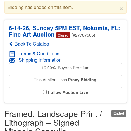
×
Bidding has ended on this item.
6-14-26, Sunday 5PM EST, Nokomis, FL:
Fine Art Auction
(#27787505)
Closed
Back To Catalog
Terms & Conditions
Shipping Information
16.00% Buyer's Premium
This Auction Uses
Proxy Bidding
.
Follow Auction Live
Framed, Landscape Print /
Ended
Lithograph – Signed