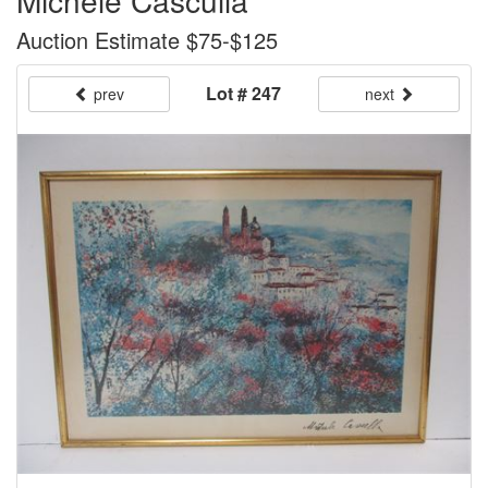
Michele Casculla
Auction Estimate $75-$125
Lot # 247
prev
next