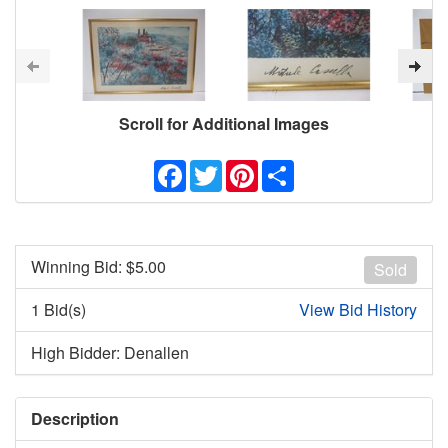
Scroll for Additional Images
Facebook
Twitter
Pinterest
Share
Winning Bid: $
5.00
Sold
1 Bid(s)
View Bid History
High Bidder: Denallen
Description