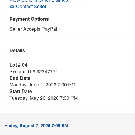
Contact Seller
Payment Options
Seller Accepts PayPal
Details
Lot # 04
System ID # 32347771
End Date
Monday, June 1, 2026 7:00 PM
Start Date
Tuesday, May 26, 2026 7:00 PM
Friday, August 7, 2026 7:06 AM