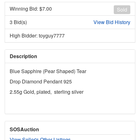
Winning Bid: $
7.00
Sold
3 Bid(s)
View Bid History
High Bidder: toyguy7777
Description
Blue Sapphire (Pear Shaped) Tear
Drop Diamond Pendant 925
2.55g Gold, plated, sterling silver
SOSAuction
View Seller's Other Listings