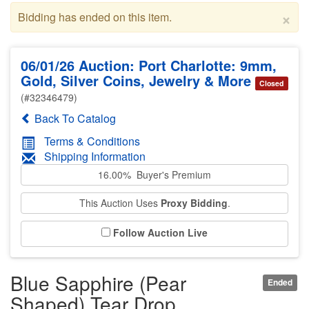
×
Bidding has ended on this item.
06/01/26 Auction: Port Charlotte: 9mm,
Gold, Silver Coins, Jewelry & More
Closed
(#32346479)
Back To Catalog
Terms & Conditions
Shipping Information
16.00% Buyer's Premium
This Auction Uses
Proxy Bidding
.
Follow Auction Live
Blue Sapphire (Pear
Ended
Shaped) Tear Drop