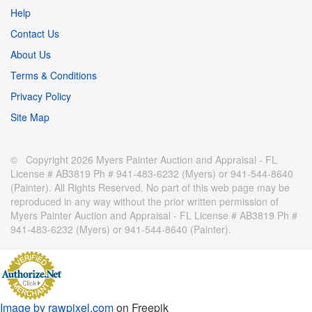
Help
Contact Us
About Us
Terms & Conditions
Privacy Policy
Site Map
© Copyright 2026 Myers Painter Auction and Appraisal - FL
License # AB3819 Ph # 941-483-6232 (Myers) or 941-544-8640
(Painter). All Rights Reserved. No part of this web page may be
reproduced in any way without the prior written permission of
Myers Painter Auction and Appraisal - FL License # AB3819 Ph #
941-483-6232 (Myers) or 941-544-8640 (Painter).
Image by rawpixel.com
on Freepik