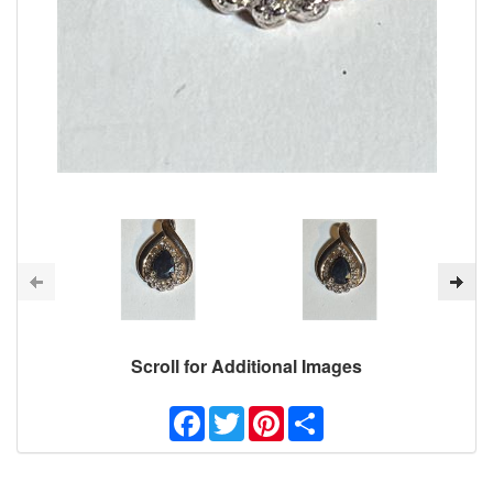
Scroll for Additional Images
Facebook
Twitter
Pinterest
Share