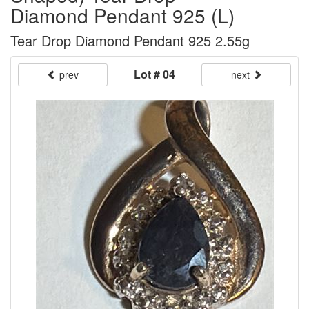
Diamond Pendant 925 (L)
Tear Drop Diamond Pendant 925 2.55g
Lot # 04
prev
next