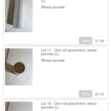
(L)
Wheat pennies
Sold
$
7.00
Lot 17 - One roll assortment, wheat
pennies (L)
Wheat pennies
Sold
$
7.00
Lot 18 - One roll assortment, wheat
pennies (L)