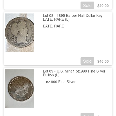
Sold
$
40.00
Lot 08 - 1895 Barber Half Dollar Key
DATE. RARE (L)
DATE. RARE
Sold
$
46.00
Lot 09 - U.S. Mint 1 oz.999 Fine Silver
Bullion (L)
1 oz.999 Fine Silver