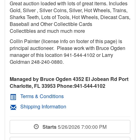
Great auction loaded with lots of great items. Includes
Gold, Silver , Silver Coins, Silver, Hot Wheels, Trains,
Sharks Teeth, Lots of Tools, Hot Wheels, Diecast Cars,
Baseball and Other Collectible Cards
Collectibles and much much more
Collin Painter (license info on footer of this page) is
principal auctioneer. Please work with Bruce Ogden
manager of this location 941-544-4102 or Larry
Goldman 248-240-0880.
Managed by Bruce Ogden 4352 El Jobean Rd Port
Charlotte, FL 33953 Phone:941-544-4102
Terms & Conditions
Shipping Information
Starts
5/26/2026 7:00:00 PM