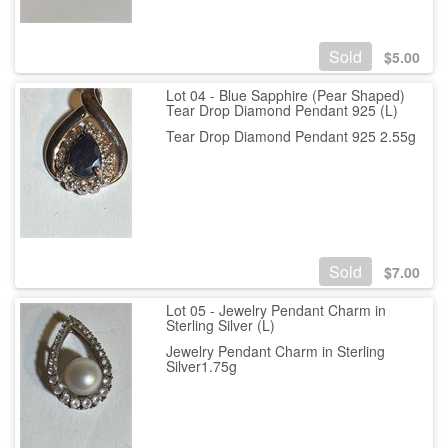
Sold
$
5.00
Lot 04 - Blue Sapphire (Pear Shaped)
Tear Drop Diamond Pendant 925 (L)
Tear Drop Diamond Pendant 925 2.55g
Sold
$
7.00
Lot 05 - Jewelry Pendant Charm in
Sterling Silver (L)
Jewelry Pendant Charm in Sterling
Silver1.75g