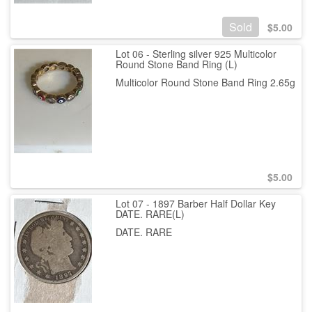
Sold
$
5.00
Lot 06 - Sterling silver 925 Multicolor
Round Stone Band Ring (L)
Multicolor Round Stone Band Ring 2.65g
$
5.00
Lot 07 - 1897 Barber Half Dollar Key
DATE. RARE(L)
DATE. RARE