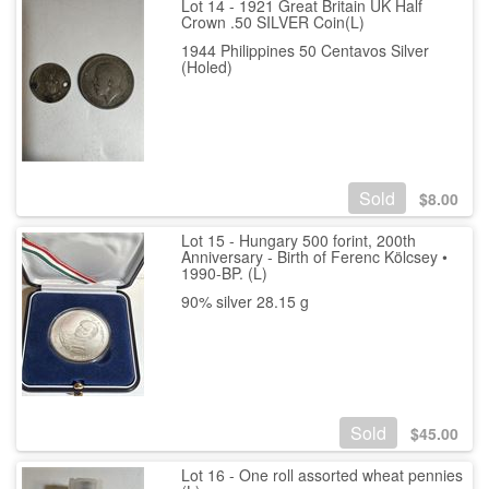
Lot 14 - 1921 Great Britain UK Half
Crown .50 SILVER Coin(L)
1944 Philippines 50 Centavos Silver
(Holed)
Sold
$
8.00
Lot 15 - Hungary 500 forint, 200th
Anniversary - Birth of Ferenc Kölcsey •
1990-BP. (L)
90% silver 28.15 g
Sold
$
45.00
Lot 16 - One roll assorted wheat pennies