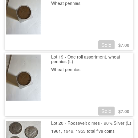
Wheat pennies
Sold
$
7.00
Lot 19 - One roll assortment, wheat
pennies (L)
Wheat pennies
Sold
$
7.00
Lot 20 - Roosevelt dimes - 90% Silver (L)
1961, 1949, 1953 total five coins