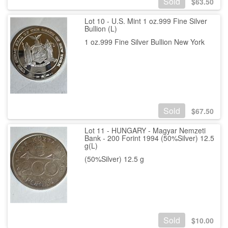
Sold
$
63.50
Lot 10 - U.S. Mint 1 oz.999 Fine Silver
Bullion (L)
1 oz.999 Fine Silver Bullion New York
Sold
$
67.50
Lot 11 - HUNGARY - Magyar Nemzeti
Bank - 200 Forint 1994 (50%Silver) 12.5
g(L)
(50%Silver) 12.5 g
Sold
$
10.00