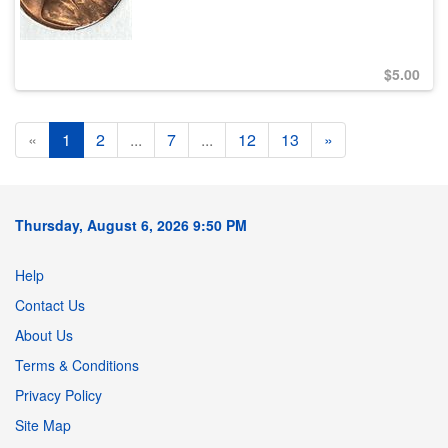
$
5.00
«
1
2
...
7
...
12
13
»
Thursday, August 6, 2026 9:50 PM
Help
Contact Us
About Us
Terms & Conditions
Privacy Policy
Site Map