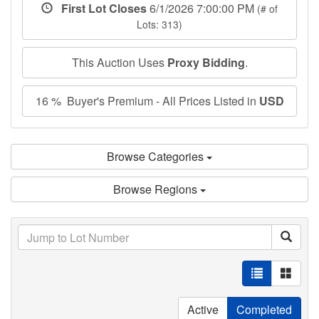
First Lot Closes
6/1/2026 7:00:00 PM
(# of
Lots: 313)
This Auction Uses
Proxy Bidding
.
16 % Buyer's Premium - All Prices Listed in
USD
Browse Categories
Browse Regions
Active
Completed