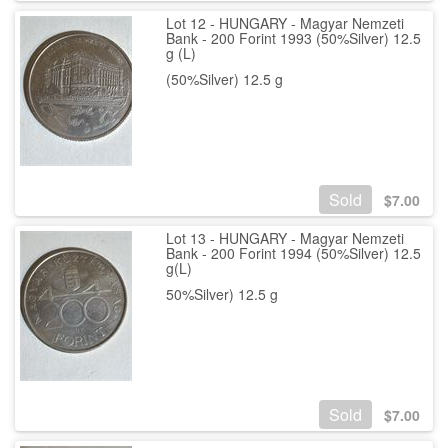
Lot 12 - HUNGARY - Magyar Nemzeti
Bank - 200 Forint 1993 (50%Silver) 12.5
g (L)
(50%Silver) 12.5 g
Sold
$
7.00
Lot 13 - HUNGARY - Magyar Nemzeti
Bank - 200 Forint 1994 (50%Silver) 12.5
g(L)
50%Silver) 12.5 g
Sold
$
7.00