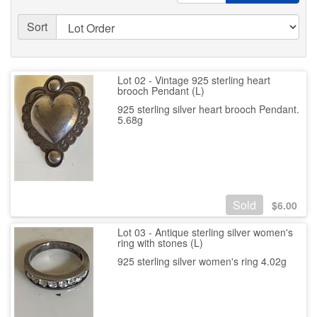
Sort
Lot 02 - Vintage 925 sterling heart
brooch Pendant (L)
925 sterling silver heart brooch Pendant.
5.68g
Sold
$
6.00
Lot 03 - Antique sterling silver women's
ring with stones (L)
925 sterling silver women's ring 4.02g