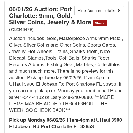
06/01/26 Auction: Port
Hide Auction Details
Charlotte: 9mm, Gold,
Silver Coins, Jewelry & More
Closed
(#32346479)
Auction includes: Gold, Masterpiece Arms 9mm Pistol,
Silver, Silver Coins and Other Coins, Sports Cards,
Jewelry, Hot Wheels, Trains, Sharks Teeth, Nice
Diecast, Stamps,Tools, Golf Balls, Sharks Teeth,
Records Albums, Fishing Gear, Marbles, Collectibles
and much much more. There is no preview for this
auction. Pick up Tuesday 06/02/26 11am-4pm at
UHaul 3900 El Jobean Rd Port Charlotte FL 33953. If
you can not pick up on Monday you need to call Bruce
at 941-544-4102 or Larry 248-240-0880. ***MORE
ITEMS MAY BE ADDED THROUGHOUT THE
WEEK, SO CHECK BACK***
Pick up Monday 06/02/26 11am-4pm at UHaul 3900
El Jobean Rd Port Charlotte FL 33953