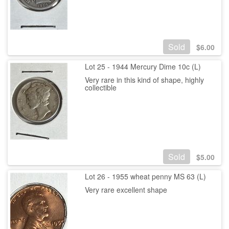
Sold
$
6.00
Lot 25 - 1944 Mercury Dime 10c (L)
Very rare in this kind of shape, highly
collectible
Sold
$
5.00
Lot 26 - 1955 wheat penny MS 63 (L)
Very rare excellent shape