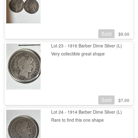
Sold
$
9.00
Lot 23 - 1916 Barber Dime Silver (L)
Very collectible great shape
Sold
$
7.00
Lot 24 - 1914 Barber Dime Silver (L)
Rare to find this one shape