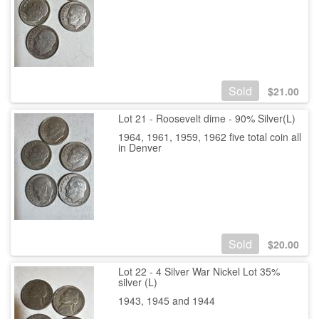
Sold
$
21.00
Lot 21 - Roosevelt dime - 90% Silver(L)
1964, 1961, 1959, 1962 five total coin all
in Denver
Sold
$
20.00
Lot 22 - 4 Silver War Nickel Lot 35%
silver (L)
1943, 1945 and 1944