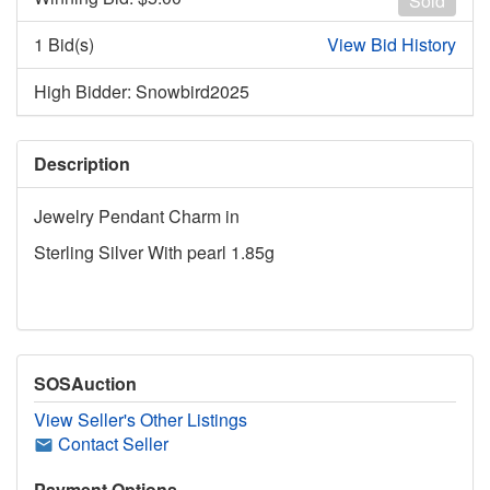
Sold
1 Bid(s)
View Bid History
High Bidder: Snowbird2025
Description
Jewelry Pendant Charm in
Sterling Silver With pearl 1.85g
SOSAuction
View Seller's Other Listings
Contact Seller
Payment Options