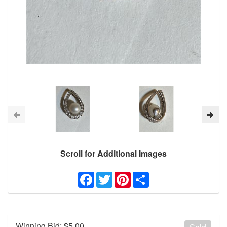
Scroll for Additional Images
Facebook
Twitter
Pinterest
Share
Winning Bid: $
5.00