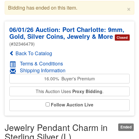
×
Bidding has ended on this item.
06/01/26 Auction: Port Charlotte: 9mm,
Gold, Silver Coins, Jewelry & More
Closed
(#32346479)
Back To Catalog
Terms & Conditions
Shipping Information
16.00% Buyer's Premium
This Auction Uses
Proxy Bidding
.
Follow Auction Live
Jewelry Pendant Charm in
Ended
Sterling Silver (L)