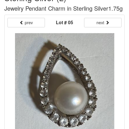
Jewelry Pendant Charm in Sterling Silver1.75g
Lot # 05
prev
next