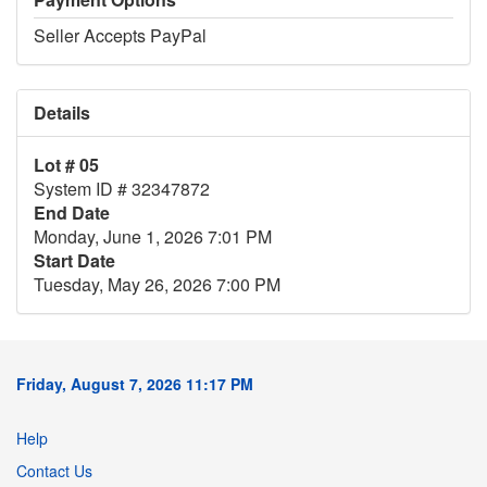
Seller Accepts PayPal
Details
Lot # 05
System ID # 32347872
End Date
Monday, June 1, 2026 7:01 PM
Start Date
Tuesday, May 26, 2026 7:00 PM
Friday, August 7, 2026 11:17 PM
Help
Contact Us