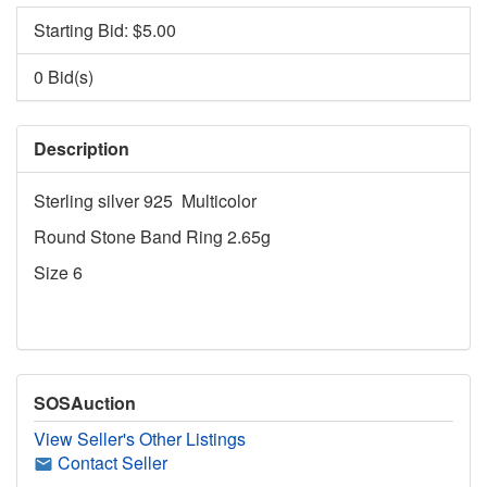
Starting Bid: $
5.00
0 Bid(s)
Description
Sterling silver 925 Multicolor
Round Stone Band Ring 2.65g
Size 6
SOSAuction
View Seller's Other Listings
Contact Seller