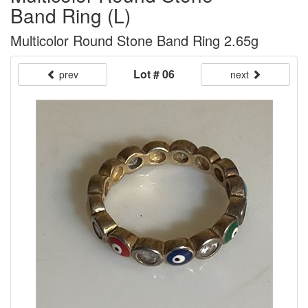
Band Ring (L)
Multicolor Round Stone Band Ring 2.65g
Lot # 06
prev
next