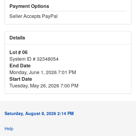
Payment Options
Seller Accepts PayPal
Details
Lot # 06
System ID # 32348054
End Date
Monday, June 1, 2026 7:01 PM
Start Date
Tuesday, May 26, 2026 7:00 PM
Saturday, August 8, 2026 2:14 PM
Help