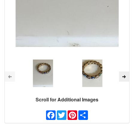
Scroll for Additional Images
Facebook
Twitter
Pinterest
Share