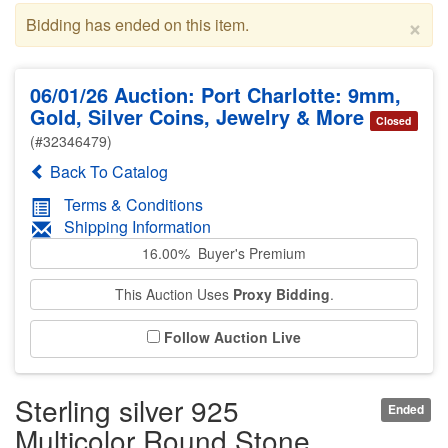
×
Bidding has ended on this item.
06/01/26 Auction: Port Charlotte: 9mm,
Gold, Silver Coins, Jewelry & More
Closed
(#32346479)
Back To Catalog
Terms & Conditions
Shipping Information
16.00% Buyer's Premium
This Auction Uses
Proxy Bidding
.
Follow Auction Live
Sterling silver 925
Ended
Multicolor Round Stone