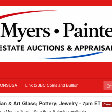
TIONSUSA
Link to JBC Coins and Bullion
ian & Art Glass; Pottery; Jewelry - 7pm ET
Close
p on Mon. or Tues., 10am-6pm. Shipping available.