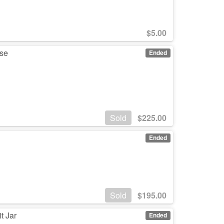
$
5.00
ase
Ended
Sold
$
225.00
Ended
Sold
$
195.00
t Jar
Ended