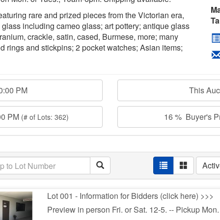
Ma
 featuring rare and prized pieces from the Victorian era,
Ta
ass including cameo glass; art pottery; antique glass
uranium, crackle, satin, cased, Burmese, more; many
d rings and stickpins; 2 pocket watches; Asian items;
00:00 PM
This Au
:00 PM
16 % Buyer's Pr
(# of Lots: 362)
Acti
Lot 001 - Information for Bidders (click here) >>>
Preview in person Fri. or Sat. 12-5. -- Pickup Mon.