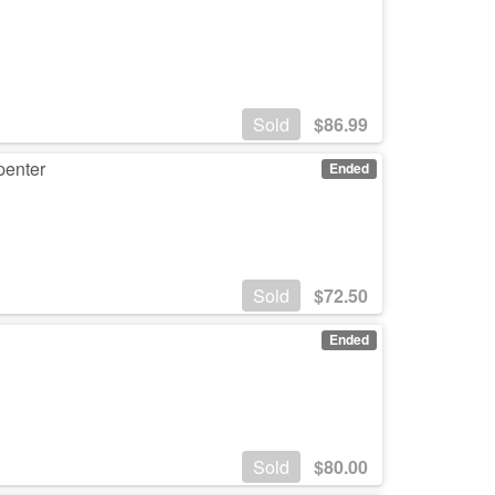
Sold
$
86.99
penter
Ended
Sold
$
72.50
Ended
Sold
$
80.00