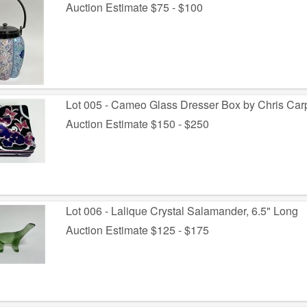
Auction Estimate $75 - $100
Lot 005 - Cameo Glass Dresser Box by Chris Car
Auction Estimate $150 - $250
Lot 006 - Lalique Crystal Salamander, 6.5" Long
Auction Estimate $125 - $175