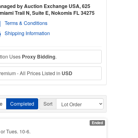
naged by Auction Exchange USA, 625
miami Trail N, Suite E, Nokomis FL 34275
Terms & Conditions
Shipping Information
ction Uses
Proxy Bidding
.
emium - All Prices Listed in
USD
ve
Completed
Sort
Ended
 or Tues. 10-6.