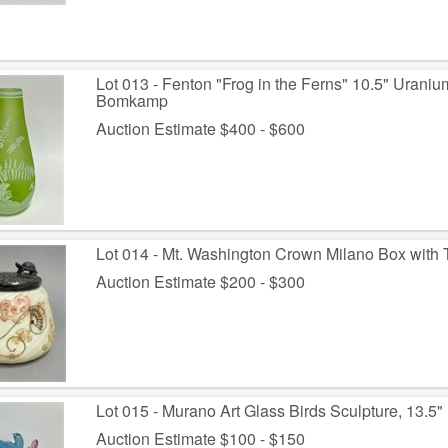
Lot 013 - Fenton "Frog in the Ferns" 10.5" Uran
Bomkamp
Auction Estimate $400 - $600
Lot 014 - Mt. Washington Crown Milano Box with Tu
Auction Estimate $200 - $300
Lot 015 - Murano Art Glass Birds Sculpture, 13.5"
Auction Estimate $100 - $150