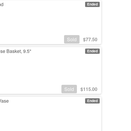
nd
Ended
Sold
$
77.50
se Basket, 9.5"
Ended
Sold
$
115.00
 Vase
Ended