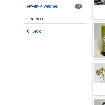
Jewelry & Watches
40
Regions
Back