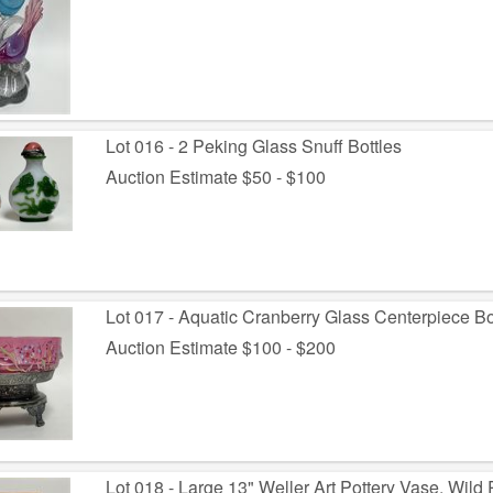
Lot 016 - 2 Peking Glass Snuff Bottles
Auction Estimate $50 - $100
Lot 017 - Aquatic Cranberry Glass Centerpiece Bo
Auction Estimate $100 - $200
Lot 018 - Large 13" Weller Art Pottery Vase, Wild