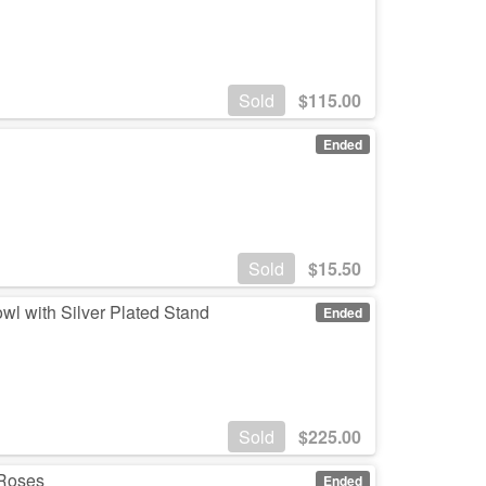
Sold
$
115.00
Ended
Sold
$
15.50
wl with Silver Plated Stand
Ended
Sold
$
225.00
 Roses
Ended