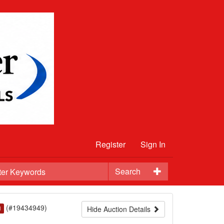
Register
Sign In
Search
(#19434949)
Hide Auction Details
d