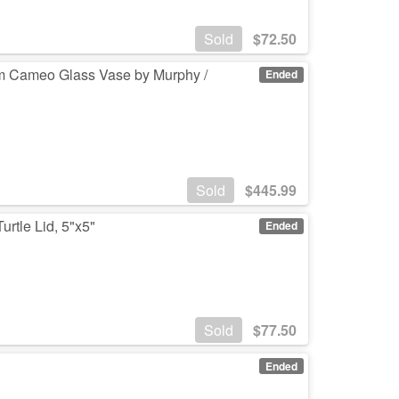
Sold
$
72.50
ium Cameo Glass Vase by Murphy /
Ended
Sold
$
445.99
rtle Lid, 5"x5"
Ended
Sold
$
77.50
Ended