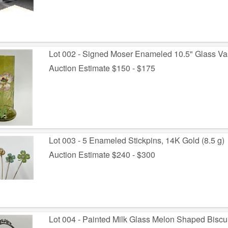
Lot 002 - Signed Moser Enameled 10.5" Glass V
Auction Estimate $150 - $175
Lot 003 - 5 Enameled Stickpins, 14K Gold (8.5 g)
Auction Estimate $240 - $300
Lot 004 - Painted Milk Glass Melon Shaped Biscui