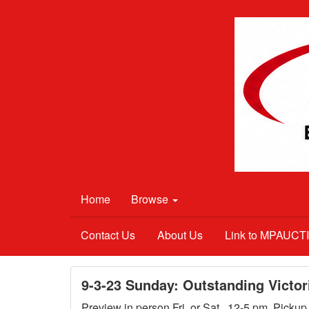
Home
Browse
Contact Us
About Us
Link to MPAUC
9-3-23 Sunday: Outstanding Victor
Preview in person Fri. or Sat., 12-5 pm. Picku