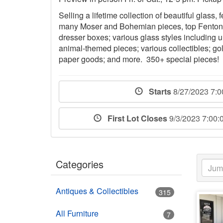
Selling a lifetime collection of beautiful glass,
many Moser and Bohemian pieces, top Fenton gl
dresser boxes; various glass styles including 
animal-themed pieces; various collectibles; gol
paper goods; and more. 350+ special pieces!
Starts
8/27/2023 7:
First Lot Closes
9/3/2023 7:00
Categories
Antiques & Collectibles
315
All Furniture
7