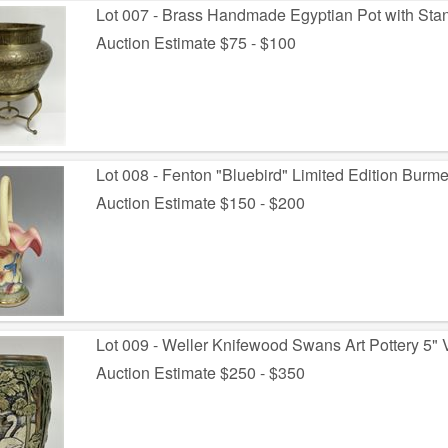
Lot 007 - Brass Handmade Egyptian Pot with Sta
Auction Estimate $75 - $100
Lot 008 - Fenton "Bluebird" Limited Edition Burme
Auction Estimate $150 - $200
Lot 009 - Weller Knifewood Swans Art Pottery 5"
Auction Estimate $250 - $350