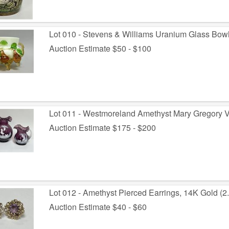
Lot 010 - Stevens & Williams Uranium Glass Bowl
Auction Estimate $50 - $100
Lot 011 - Westmoreland Amethyst Mary Gregory V
Auction Estimate $175 - $200
Lot 012 - Amethyst Pierced Earrings, 14K Gold (2.
Auction Estimate $40 - $60