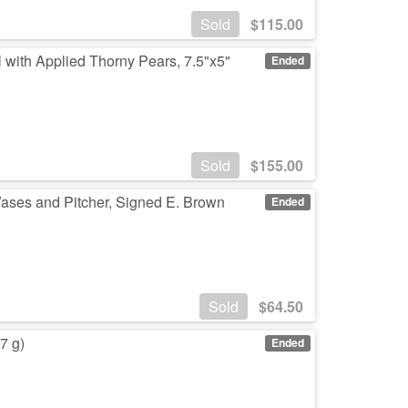
Sold
$
115.00
 with Applied Thorny Pears, 7.5"x5"
Ended
Sold
$
155.00
ases and Pitcher, Signed E. Brown
Ended
Sold
$
64.50
7 g)
Ended