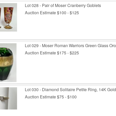
Lot 028 - Pair of Moser Cranberry Goblets
Auction Estimate $100 - $125
Lot 029 - Moser Roman Warriors Green Glass Orop
Auction Estimate $175 - $225
Lot 030 - Diamond Solitaire Petite Ring, 14K Gold 
Auction Estimate $75 - $100