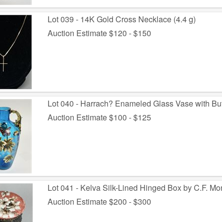
Lot 039 - 14K Gold Cross Necklace (4.4 g)
Auction Estimate $120 - $150
Lot 040 - Harrach? Enameled Glass Vase with But
Auction Estimate $100 - $125
Lot 041 - Kelva Silk-Lined Hinged Box by C.F. Mo
Auction Estimate $200 - $300