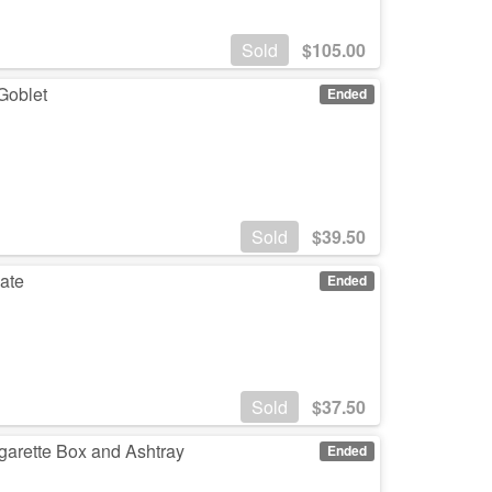
Sold
$
105.00
Goblet
Ended
Sold
$
39.50
late
Ended
Sold
$
37.50
garette Box and Ashtray
Ended