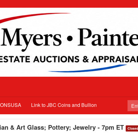
TIONSUSA
Link to JBC Coins and Bullion
ian & Art Glass; Pottery; Jewelry - 7pm ET
Close