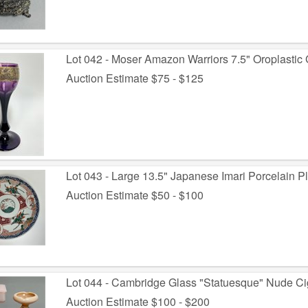
Lot 042 - Moser Amazon Warriors 7.5" Oroplastic 
Auction Estimate $75 - $125
Lot 043 - Large 13.5" Japanese Imari Porcelain P
Auction Estimate $50 - $100
Lot 044 - Cambridge Glass "Statuesque" Nude Ci
Auction Estimate $100 - $200