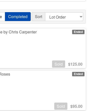
ve
Completed
Sort
e by Chris Carpenter
Ended
Sold
$
125.00
 Roses
Ended
Sold
$
95.00