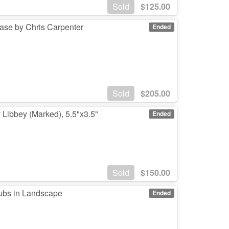
Sold
$
125.00
ase by Chris Carpenter
Ended
Sold
$
205.00
 Libbey (Marked), 5.5"x3.5"
Ended
Sold
$
150.00
ubs in Landscape
Ended