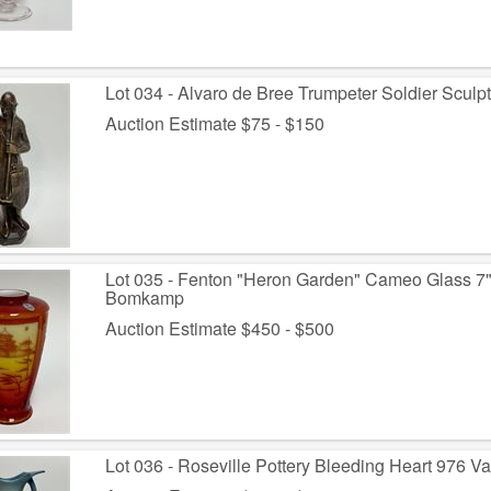
Lot 034 - Alvaro de Bree Trumpeter Soldier Sculpt
Auction Estimate $75 - $150
Lot 035 - Fenton "Heron Garden" Cameo Glass 7"
Bomkamp
Auction Estimate $450 - $500
Lot 036 - Roseville Pottery Bleeding Heart 976 Va