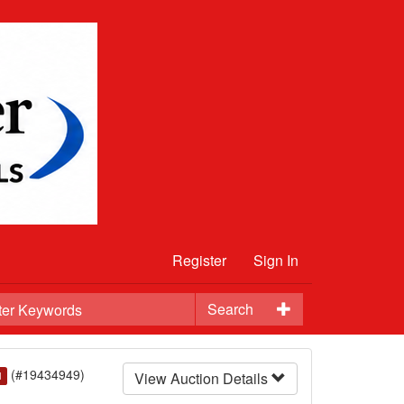
Register
Sign In
Search
(#19434949)
View Auction Details
d