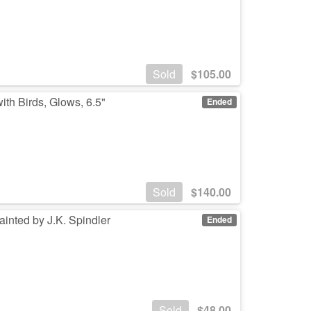
Sold
$
105.00
h Birds, Glows, 6.5"
Ended
Sold
$
140.00
inted by J.K. Spindler
Ended
Sold
$
48.00