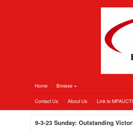
Home
Browse
Contact Us
About Us
Link to MPAUC
9-3-23 Sunday: Outstanding Victor