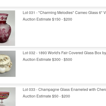
Lot 031 - "Charming Melodies" Cameo Glass 6" V
Auction Estimate $150 - $200
Lot 032 - 1893 World's Fair Covered Glass Box by
Auction Estimate $300 - $500
Lot 033 - Champagne Glass Enameled with Cher
Auction Estimate $50 - $200