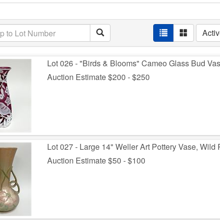
Acti
Lot 026 - "Birds & Blooms" Cameo Glass Bud Vas
Auction Estimate $200 - $250
Lot 027 - Large 14" Weller Art Pottery Vase, Wild
Auction Estimate $50 - $100