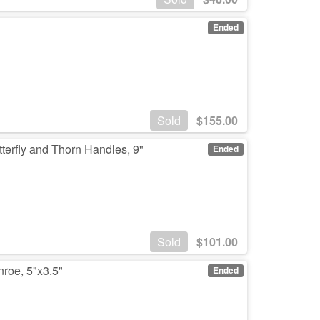
Ended
Sold
$
155.00
terfly and Thorn Handles, 9"
Ended
Sold
$
101.00
nroe, 5"x3.5"
Ended