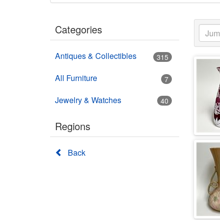
Categories
Antiques & Collectibles
315
All Furniture
7
Jewelry & Watches
40
Regions
Back