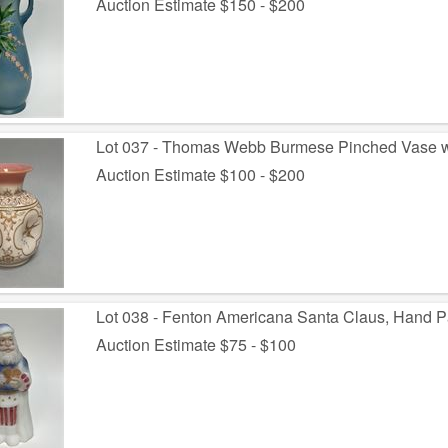
Auction Estimate $150 - $200
Lot 037 - Thomas Webb Burmese Pinched Vase wit
Auction Estimate $100 - $200
Lot 038 - Fenton Americana Santa Claus, Hand Pa
Auction Estimate $75 - $100