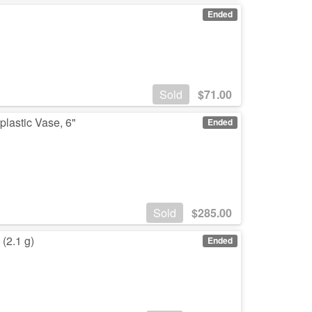
Ended
Sold
$
71.00
lastic Vase, 6"
Ended
Sold
$
285.00
(2.1 g)
Ended