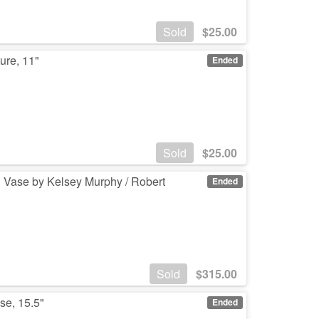
Sold
$
25.00
ure, 11"
Ended
Sold
$
25.00
 Vase by Kelsey Murphy / Robert
Ended
Sold
$
315.00
se, 15.5"
Ended