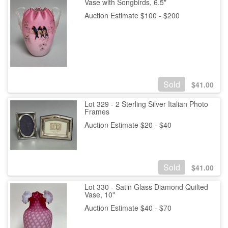
Vase with Songbirds, 6.5"
Auction Estimate $100 - $200
Sold
$
41.00
Lot 329 - 2 Sterling Silver Italian Photo
Frames
Auction Estimate $20 - $40
Sold
$
41.00
Lot 330 - Satin Glass Diamond Quilted
Vase, 10"
Auction Estimate $40 - $70