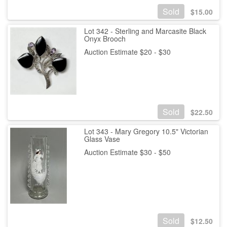
Sold
$
15.00
Lot 342 - Sterling and Marcasite Black
Onyx Brooch
Auction Estimate $20 - $30
Sold
$
22.50
Lot 343 - Mary Gregory 10.5" Victorian
Glass Vase
Auction Estimate $30 - $50
Sold
$
12.50