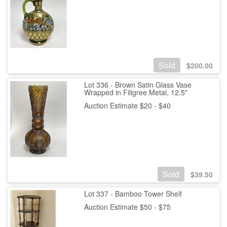
Sold
$
200.00
Lot 336 - Brown Satin Glass Vase
Wrapped in Filigree Metal, 12.5"
Auction Estimate $20 - $40
Sold
$
39.50
Lot 337 - Bamboo Tower Shelf
Auction Estimate $50 - $75