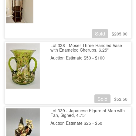
Sold
$
205.00
Lot 338 - Moser Three-Handled Vase
with Enameled Cherubs, 6.25"
Auction Estimate $50 - $100
Sold
$
52.50
Lot 339 - Japanese Figure of Man with
Fan, Signed, 4.75"
Auction Estimate $25 - $50