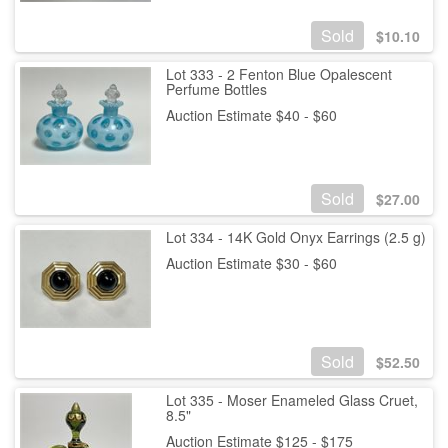
Sold
$
10.10
Lot 333 - 2 Fenton Blue Opalescent
Perfume Bottles
Auction Estimate $40 - $60
Sold
$
27.00
Lot 334 - 14K Gold Onyx Earrings (2.5 g)
Auction Estimate $30 - $60
Sold
$
52.50
Lot 335 - Moser Enameled Glass Cruet,
8.5"
Auction Estimate $125 - $175