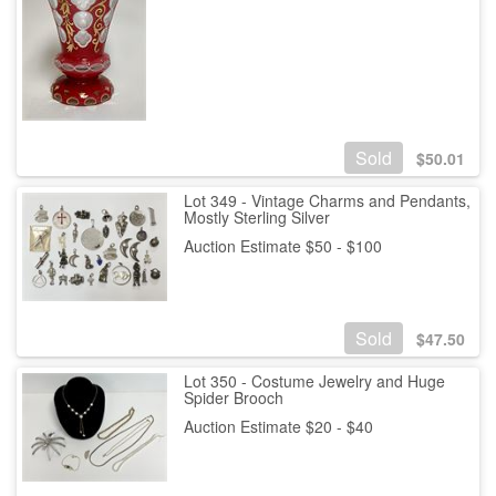
Sold
$
50.01
Lot 349 - Vintage Charms and Pendants,
Mostly Sterling Silver
Auction Estimate $50 - $100
Sold
$
47.50
Lot 350 - Costume Jewelry and Huge
Spider Brooch
Auction Estimate $20 - $40