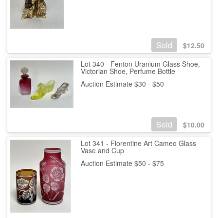
Sold
$
12.50
Lot 340 - Fenton Uranium Glass Shoe,
Victorian Shoe, Perfume Bottle
Auction Estimate $30 - $50
Sold
$
10.00
Lot 341 - Florentine Art Cameo Glass
Vase and Cup
Auction Estimate $50 - $75