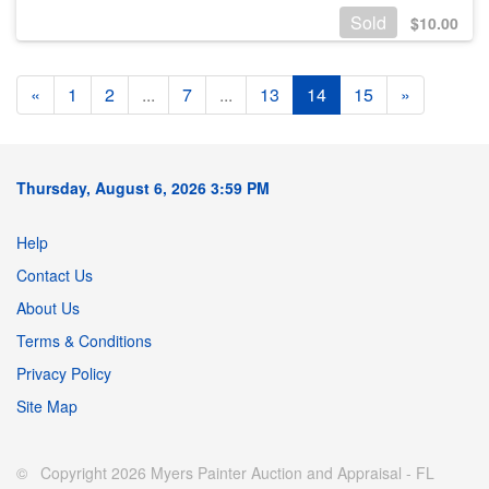
Sold
$
10.00
«
1
2
...
7
...
13
14
15
»
Thursday, August 6, 2026 3:59 PM
Help
Contact Us
About Us
Terms & Conditions
Privacy Policy
Site Map
© Copyright 2026 Myers Painter Auction and Appraisal - FL