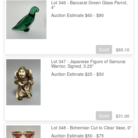
Lot 346 - Baccarat Green Glass Parrot,
4"
Auction Estimate $60 - $90
Sold
$
85.10
Lot 347 - Japanese Figure of Samurai
Warrior, Signed, 5.25"
Auction Estimate $25 - $50
Sold
$
31.00
Lot 348 - Bohemian Cut to Clear Vase, 6"
Auction Estimate $50 - $75