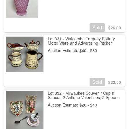
Sold
$
26.00
Lot 331 - Watcombe Torquay Pottery
Motto Ware and Advertising Pitcher
Auction Estimate $40 - $80
Sold
$
22.50
Lot 332 - Milwaukee Souvenir Cup &
Saucer, 2 Antique Valentines, 2 Spoons
Auction Estimate $20 - $40