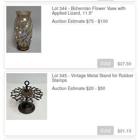
Lot 344 - Bohemian Flower Vase with
Applied Lizard, 11.5"
Auction Estimate $75 - $100
Sold
$
27.50
Lot 345 - Vintage Metal Stand for Rubber
Stamps
Auction Estimate $20 - $50
Sold
$
21.13