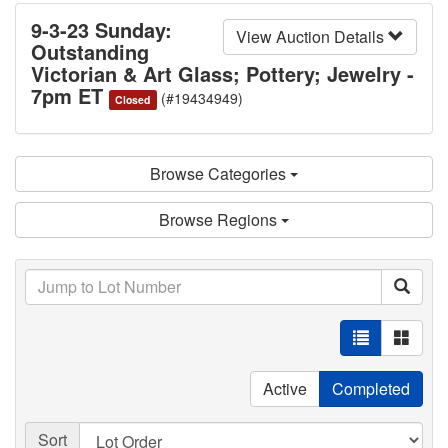
9-3-23 Sunday:
View Auction Details
Outstanding
Victorian & Art Glass; Pottery; Jewelry -
7pm ET
(#19434949)
Closed
Browse Categories
Browse Regions
Active
Completed
Sort