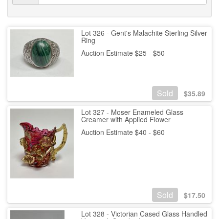
Lot 326 - Gent's Malachite Sterling Silver
Ring
Auction Estimate $25 - $50
Sold
$
35.89
Lot 327 - Moser Enameled Glass
Creamer with Applied Flower
Auction Estimate $40 - $60
Sold
$
17.50
Lot 328 - Victorian Cased Glass Handled