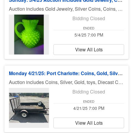
Auction includes Gold Jewelry, Silver Coins, Coins, silver, furniture, toys, fossils, sharks teeth, Gucci Glasses, diecast cars, Hot Wheels, fishing equipment, knives, jewelry, books and much much more. There is no preview for this auction. Pick up Monday 5/5/25 11am-5pm at UHaul 3900 El Jobean Rd Port Charlotte FL 33953. If you can not pick up on Monday you need to call Bruce at 941-544-4102. ***MORE ITEMS MAY BE ADDED THROUGHOUT THE WEEK, SO CHECK BACK***
Bidding Closed
ENDED
5/4/25 7:00 PM
View All Lots
Monday 4/21/25: Port Charlotte: Coins, Gold, Silver, Jewelry & More
Auction includes Coins, Silver, Gold, toys, Diecast Cars, Pokemon, Utility Trailer, knives, jewelry, sports cards, Sharks Teeth, Vintage Coca Cola Rack and much much more. There is no preview for this auction. Pick up Tuesday 4/22/25 11am-5pm at U Haul 3900 Rd., Port Charlotte FL 33953. If you can not pick up on Monday you need to call Bruce at 941-544-4102. ***MORE ITEMS MAY BE ADDED THROUGHOUT THE WEEK, SO CHECK BACK***
Bidding Closed
ENDED
4/21/25 7:00 PM
View All Lots