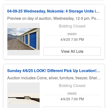
04-09-25 Wednesday, Nokomis: 4 Storage Units in Park Isles Plaza - 7 pm
Preview on day of auction, Wednesday, 12-5 pm. Potential bidders can look from the door, but may not enter the unit. Pickup Thursday or Friday - or talk to the office about renting the unit. Taking everything is required.
Bidding Closed
ENDED
4/9/25 7:00 PM
View All Lots
Sunday 4/6/25 LOOK! Different Pick Up Location!!!: Coins, Silver, Jewelry & More
Auction includes Coins, silver, furniture, freezer, Shelving, Cow Collectibles, Crafting Supplies, toys, diecast cars, Hot Wheels, Diecast Cars, fishing equipment, knifes, jewelry, books and much much more. There is no preview for this auction. Pick up Monday 4/7/25 11am-5pm at 4519 Abernant Ave North Port Fl 34287. If you can not pick up on Monday you need to call Bruce at 941-544-4102. ***MORE ITEMS MAY BE ADDED THROUGHOUT THE WEEK, SO CHECK BACK***
Bidding Closed
ENDED
4/6/25 7:00 PM