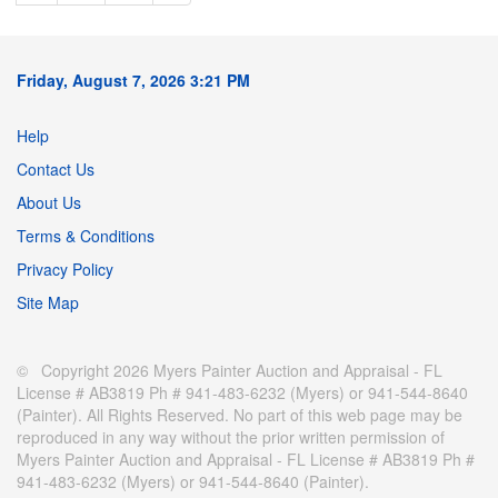
Friday, August 7, 2026 3:21 PM
Help
Contact Us
About Us
Terms & Conditions
Privacy Policy
Site Map
© Copyright 2026 Myers Painter Auction and Appraisal - FL
License # AB3819 Ph # 941-483-6232 (Myers) or 941-544-8640
(Painter). All Rights Reserved. No part of this web page may be
reproduced in any way without the prior written permission of
Myers Painter Auction and Appraisal - FL License # AB3819 Ph #
941-483-6232 (Myers) or 941-544-8640 (Painter).