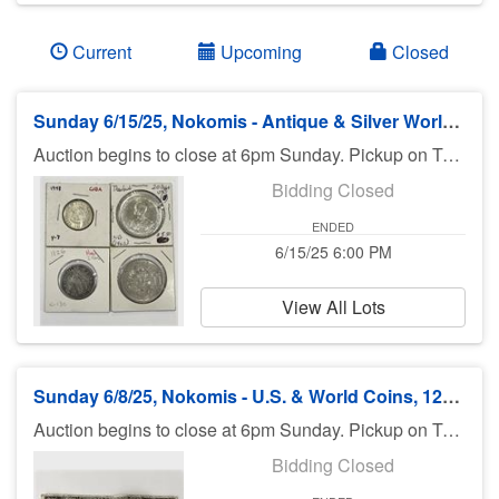
Current
Upcoming
Closed
Sunday 6/15/25, Nokomis - Antique & Silver World Coins, Morgan Dollars - 6pm ET
Auction begins to close at 6pm Sunday. Pickup on Tuesday in Nokomis.
Bidding Closed
ENDED
6/15/25 6:00 PM
View All Lots
Sunday 6/8/25, Nokomis - U.S. & World Coins, 125 OZT Silver Bullion - 6pm ET
Auction begins to close at 6pm Sunday. Pickup on Tuesday in Nokomis.
Bidding Closed