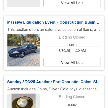
View All Lots
Massive Liquidation Event ~ Construction Business, Vehicles, & Estate Contents
This auction offers an extensive selection of items, available for online preview only. New lots will be added throughout the month, making this an event one not to miss. Highlights include three vehicles: a 2007 Mercedes S550, a 2007 Jaguar XK, and a 2006 Honda Ridgeline. Additionally, we feature a 16-foot dual-axle box trailer and an 8-foot utility trailer, ideal for various needs. For those in the construction field or with DIY interests, this auction showcases an impressive array of construction tools and equipment, such as impact-rated windows and doors, compressors, welders, saws, lots of new in package drill kits sockets and various tools, and so much more. LOCAL PICKUP ( NO ITEMS SHIPPED) is the day after the auction closes, March 31st from 9AM to 4PM. This is a local Estate in South Venice. Address for Pickup 2929 Siesta Drive, Venice Fl 342923. 9 am - 4 pm 3-31-25
Bidding Closed
ENDED
3/30/25 11:30 AM
View All Lots
Sunday 3/23/25 Auction: Port Charlotte: Coins, Silver, Jewelry & More
Auction includes Coins, Silver, Gold, toys, diecast cars, Hot Wheels, Matchbox, Diecast Cars, Pokemon, Wildlife Photos, German Steins, knives, jewelry, sports cards and much much more. There is no preview for this auction. Pick up Monday 3/24/25 11am-5pm at U Haul 3900 Rd., Port Charlotte FL 33953. If you can not pick up on Monday you need to call Bruce at 941-544-4102. ***MORE ITEMS MAY BE ADDED THROUGHOUT THE WEEK, SO CHECK BACK***
Bidding Closed
ENDED