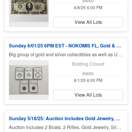
ENDED
6/8/25 6:00 PM
View All Lots
Sunday 6/01/25 6PM EST - NOKOMIS FL, Gold & Silver Items, Also US & World Coins
Big group of gold and silver collectibles as well as US and world coins including some exceptional finds including key date proof sets and lots of coins graded by NGC.
Bidding Closed
ENDED
6/1/25 6:00 PM
View All Lots
Sunday 5/18/25: Auction includes Gold Jewelry, Coins, Rifles & Boats & More
Auction includes 2 Boats, 2 Rifles, Gold Jewelry, Silver Coins, Coins, silver, furniture, toys, sharks teeth, diecast cars, Hot Wheels, fishing equipment, knives, jewelry, books and much much more. There is no preview for this auction. Pick up Monday 5/19/25 11am-5pm at UHaul 3909 El Jobean Rd Port Charlotte FL 33953. If you can not pick up on Monday you need to call Bruce at 941-544-4102. ***MORE ITEMS MAY BE ADDED THROUGHOUT THE WEEK, SO CHECK BACK***