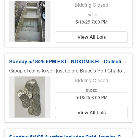
Bidding Closed
ENDED
5/18/25 7:00 PM
View All Lots
Sunday 5/18/25 6PM EST - NOKOMIS FL, Collectible Silver US and World Coins
Group of coins to sell just before Bruce's Port Charlotte auction at 7PM Pick up for these coins will be Nokomis on Tuesday 5/20/25 10AM - 6PM EST. If you buy SMALL items in Bruces auctions and want them transferred to Nokomis for Tuesday pick up Bruce will drop off on Monday evening.
Bidding Closed
ENDED
5/18/25 6:00 PM
View All Lots
Sunday: 5/4/25 Auction includes Gold Jewelry, Coins, Silver, Jewelry & More