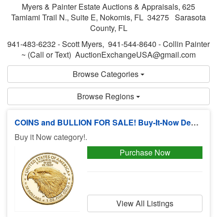
Myers & Painter Estate Auctions & Appraisals, 625
Tamiami Trail N., Suite E, Nokomis, FL 34275 Sarasota
County, FL
941-483-6232 - Scott Myers, 941-544-8640 - Collin Painter
~ (Call or Text) AuctionExchangeUSA@gmail.com
Browse Categories
Browse Regions
COINS and BULLION FOR SALE! Buy-It-Now Deals, No Buyers Premium!
Buy it Now category!.
Purchase Now
View All Listings