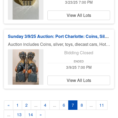
3/23/25 7:00 PM
View All Lots
Sunday 3/9/25 Auction: Port Charlotte: Coins, Silver, Jewelry & More
Auction includes Coins, silver, toys, diecast cars, Hot Wheels, Matchbox, Diecast Cars, Pokemon, Funko, fishing equipment, knives, jewelry, sports cards, military patches, makeup,, comic books and much much more. There is no preview for this auction. Pick up Monday 3/10/25 11am-5pm at U Haul 3900 Rd., Port Charlotte FL 33953. If you can not pick up on Monday you need to call Bruce at 941-544-4102. ***MORE ITEMS MAY BE ADDED THROUGHOUT THE WEEK, SO CHECK BACK***
Bidding Closed
ENDED
3/9/25 7:00 PM
View All Lots
«
1
2
...
4
...
6
7
8
...
11
...
13
14
»