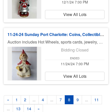
12/1/24 7:00 PM
View All Lots
11-24-24 Sunday Port Charlotte: Coins, Collectibles & Christmas
Auction includes Hot Wheels, sports cards, jewelry, silver, Murano glass, purses coach & Louis Vuitton, Barbie dolls, doll furniture, records, casino tokens, fishing reels and tackle, diecast cars, Disney items and lots and lots of great Christmas collectibles! There is no preview for this auction. Pick up Monday (November 25th), 11am-5pm at U Haul 3900 Rd., Port Charlotte FL 33953. If you can not pick up on Monday, you need to call Bruce at 941-544-4102. ***MORE ITEMS MAY BE ADDED THROUGHOUT THE WEEK, SO CHECK BACK***
Bidding Closed
ENDED
11/24/24 7:00 PM
View All Lots
«
1
2
...
4
...
7
8
9
...
11
...
13
14
»