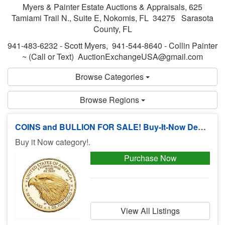
Myers & Painter Estate Auctions & Appraisals, 625
Tamiami Trail N., Suite E, Nokomis, FL 34275 Sarasota
County, FL
941-483-6232 - Scott Myers, 941-544-8640 - Collin Painter
~ (Call or Text) AuctionExchangeUSA@gmail.com
Browse Categories
Browse Regions
COINS and BULLION FOR SALE! Buy-It-Now Deals, No Buyers Premium!
Buy it Now category!.
Purchase Now
View All Listings