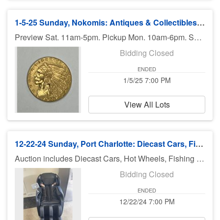
1-5-25 Sunday, Nokomis: Antiques & Collectibles, Coins - 7pm ET
Preview Sat. 11am-5pm. Pickup Mon. 10am-6pm. Shipping available.
Bidding Closed
ENDED
1/5/25 7:00 PM
View All Lots
12-22-24 Sunday, Port Charlotte: Diecast Cars, Fishing Equip, Ammo & More
Auction includes Diecast Cars, Hot Wheels, Fishing Equipment, toys, sports cards, Jewelry, Slot Cars Pressed Steel Toys, Boat Autographed Sports Items, Make Up, Coral, collectibles and much much more. There is no preview for this auction. Pick up Monday (December 23rd), 11am-5pm at U Haul 3900 El Jobean Rd., Port Charlotte FL 33953. If you can not pick up on Monday, you need to call Bruce at 941-544-4102. ***MORE ITEMS MAY BE ADDED THROUGHOUT THE WEEK, SO CHECK BACK***
Bidding Closed
ENDED
12/22/24 7:00 PM