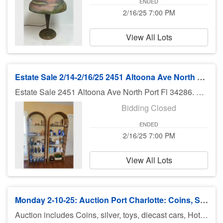
ENDED
2/16/25 7:00 PM
View All Lots
Estate Sale 2/14-2/16/25 2451 Altoona Ave North Port Fl
Estate Sale 2451 Altoona Ave North Port Fl 34286. Contents of three bedroom house. Furniture, appliances and much much more Bruce at 941-544-4102.
Bidding Closed
ENDED
2/16/25 7:00 PM
View All Lots
Monday 2-10-25: Auction Port Charlotte: Coins, Silver, Jewelry & More
Auction includes Coins, silver, toys, diecast cars, Hot Wheels and Johnny lightning, Disney items, fishing equipment, knives, jewelry, sports cards, military patches, makeup,, comic books and much much more. There is no preview for this auction. Pick up Tuesday 2/11/25 11am-5pm at U Haul 3900 Rd., Port Charlotte FL 33953. If you can not pick up on Tuesday you need to call Bruce at 941-544-4102. ***MORE ITEMS MAY BE ADDED THROUGHOUT THE WEEK, SO CHECK BACK***