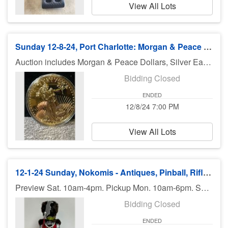
View All Lots
Sunday 12-8-24, Port Charlotte: Morgan & Peace Dollars, Collectibles
Auction includes Morgan & Peace Dollars, Silver Eagles, Coins, toys, sports cards & collectibles, diecast, jewelry, coins, knifes, collectibles, and much much more. There is no preview for this auction. But if you have questions about any item, please contact us. Pick up Monday (December 9th), 11am-5pm at U Haul 3909 El Jobean Rd., Port Charlotte FL 33953. If you can not pick up on Monday, you need to call Bruce at 941-544-4102. ***MORE ITEMS MAY BE ADDED THROUGHOUT THE WEEK, SO CHECK BACK***
Bidding Closed
ENDED
12/8/24 7:00 PM
View All Lots
12-1-24 Sunday, Nokomis - Antiques, Pinball, Rifle, Jewelry, Collectibles, Glass
Preview Sat. 10am-4pm. Pickup Mon. 10am-6pm. Shipping available.
Bidding Closed
ENDED