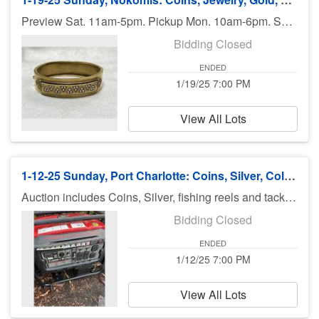
Preview Sat. 11am-5pm. Pickup Mon. 10am-6pm. Shipping available.
Bidding Closed
ENDED
1/19/25 7:00 PM
View All Lots
1-12-25 Sunday, Port Charlotte: Coins, Silver, Collectibles and More
Auction includes Coins, Silver, fishing reels and tackle, diecast cars, Disney items, 2 Generators, Trains Knifes, collectibles and much more. There is no preview for this auction. Pick up Monday (January 13), 11am-5pm at U Haul 3900 Rd., Port Charlotte FL 33953. If you can not pick up on Monday, you need to call Bruce at 941-544-4102. ***MORE ITEMS MAY BE ADDED THROUGHOUT THE WEEK, SO CHECK BACK***
Bidding Closed
ENDED
1/12/25 7:00 PM
View All Lots