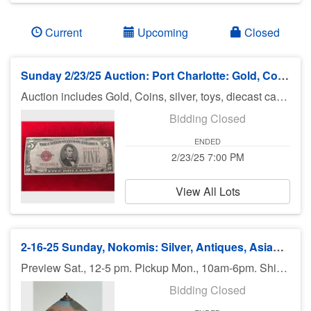
Current
Upcoming
Closed
Sunday 2/23/25 Auction: Port Charlotte: Gold, Coins, Silver, Jewelry & More
Auction includes Gold, Coins, silver, toys, diecast cars, Hot Wheels and Johnny lightning, jewelry, military clothes & patches and much much more. There is no preview for this auction. Pick up Monday 2/24/25 11am-5pm at U Haul 3900 Rd., Port Charlotte FL 33953. If you can not pick up on Tuesday you need to call Bruce at 941-544-4102. ***MORE ITEMS MAY BE ADDED THROUGHOUT THE WEEK, SO CHECK BACK***
Bidding Closed
ENDED
2/23/25 7:00 PM
View All Lots
2-16-25 Sunday, Nokomis: Silver, Antiques, Asian Items, Jewelry, Gold, Art - 7pm
Preview Sat., 12-5 pm. Pickup Mon., 10am-6pm. Shipping available.
Bidding Closed