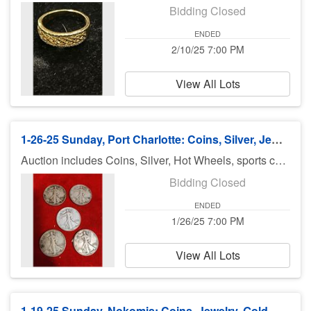
Bidding Closed
ENDED
2/10/25 7:00 PM
View All Lots
1-26-25 Sunday, Port Charlotte: Coins, Silver, Jewelry and More!!
Auction includes Coins, Silver, Hot Wheels, sports cards, jewelry, diecast cars, Disney items, Military Clothes and Accessories, Furniture, Glass Showcases, Star Wars, Knifes, Collectibles and lots and lots of great Christmas collectibles! There is no preview for this auction. Pick up Monday (January 27th), 11am-5pm at U Haul 3900 Rd., Port Charlotte FL 33953. If you can not pick up on Monday, you need to call Bruce at 941-544-4102. ***MORE ITEMS MAY BE ADDED THROUGHOUT THE WEEK, SO CHECK BACK***
Bidding Closed
ENDED
1/26/25 7:00 PM
View All Lots
1-19-25 Sunday, Nokomis: Coins, Jewelry, Gold, Silver - 7pm ET