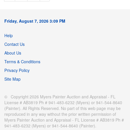
Friday, August 7, 2026 3:09 PM
Help
Contact Us
About Us
Terms & Conditions
Privacy Policy
Site Map
© Copyright 2026 Myers Painter Auction and Appraisal - FL
License # AB3819 Ph # 941-483-6232 (Myers) or 941-544-8640
(Painter). All Rights Reserved. No part of this web page may be
reproduced in any way without the prior written permission of
Myers Painter Auction and Appraisal - FL License # AB3819 Ph #
941-483-6232 (Myers) or 941-544-8640 (Painter).