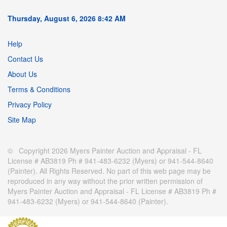
Thursday, August 6, 2026 8:42 AM
Help
Contact Us
About Us
Terms & Conditions
Privacy Policy
Site Map
© Copyright 2026 Myers Painter Auction and Appraisal - FL
License # AB3819 Ph # 941-483-6232 (Myers) or 941-544-8640
(Painter). All Rights Reserved. No part of this web page may be
reproduced in any way without the prior written permission of
Myers Painter Auction and Appraisal - FL License # AB3819 Ph #
941-483-6232 (Myers) or 941-544-8640 (Painter).