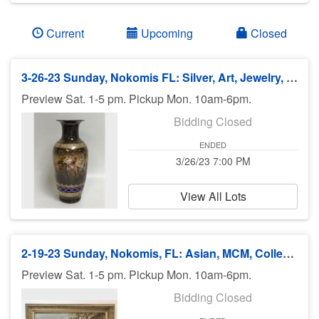
Current
Upcoming
Closed
3-26-23 Sunday, Nokomis FL: Silver, Art, Jewelry, Antiques/Collectibles - 7pm ET
Preview Sat. 1-5 pm. Pickup Mon. 10am-6pm.
Bidding Closed
ENDED
3/26/23 7:00 PM
View All Lots
2-19-23 Sunday, Nokomis, FL: Asian, MCM, Collectibles, Silver, Furniture - 7pm
Preview Sat. 1-5 pm. Pickup Mon. 10am-6pm.
Bidding Closed