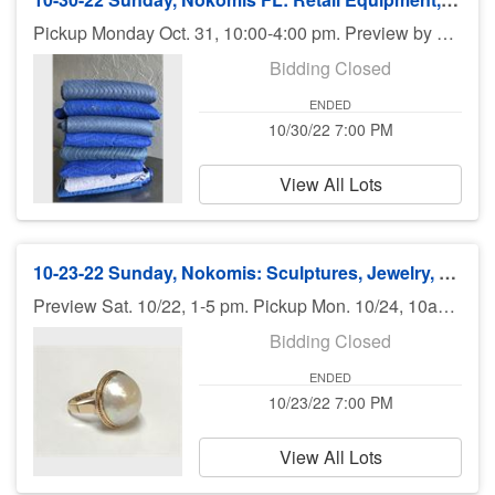
Pickup Monday Oct. 31, 10:00-4:00 pm. Preview by appt. only. No shipping. ALL FOR CHARITY
Bidding Closed
ENDED
10/30/22 7:00 PM
View All Lots
10-23-22 Sunday, Nokomis: Sculptures, Jewelry, Books, Art, Antiques, Guns - 7pm
Preview Sat. 10/22, 1-5 pm. Pickup Mon. 10/24, 10am - 6pm. Shipping available.
Bidding Closed
ENDED
10/23/22 7:00 PM
View All Lots