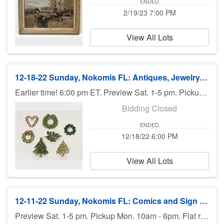
ENDED
2/19/23 7:00 PM
View All Lots
12-18-22 Sunday, Nokomis FL: Antiques, Jewelry, Art, Rolex, Estates - 6:00 pm ET
Earlier time! 6:00 pm ET. Preview Sat. 1-5 pm. Pickup Monday. Shipping available.
Bidding Closed
ENDED
12/18/22 6:00 PM
View All Lots
12-11-22 Sunday, Nokomis FL: Comics and Sign Decals $1 Start - 7 PM (EST)
Preview Sat. 1-5 pm. Pickup Mon. 10am - 6pm. Flat rate shipping available.