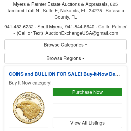
Myers & Painter Estate Auctions & Appraisals, 625
Tamiami Trail N., Suite E, Nokomis, FL 34275 Sarasota
County, FL
941-483-6232 - Scott Myers, 941-544-8640 - Collin Painter
~ (Call or Text) AuctionExchangeUSA@gmail.com
Browse Categories
Browse Regions
COINS and BULLION FOR SALE! Buy-It-Now Deals, No Buyers Premium!
Buy it Now category!.
Purchase Now
View All Listings