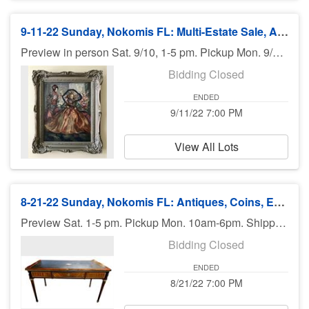
9-11-22 Sunday, Nokomis FL: Multi-Estate Sale, Antiques, Furniture, Art - 7pm ET
Preview in person Sat. 9/10, 1-5 pm. Pickup Mon. 9/12, 10am-6pm.
Bidding Closed
ENDED
9/11/22 7:00 PM
View All Lots
8-21-22 Sunday, Nokomis FL: Antiques, Coins, Estate Finds, More - 7:00 pm ET
Preview Sat. 1-5 pm. Pickup Mon. 10am-6pm. Shipping available.
Bidding Closed
ENDED
8/21/22 7:00 PM