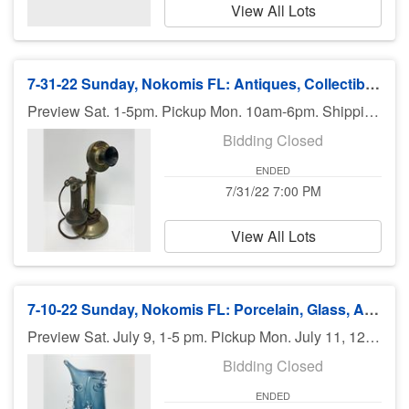
View All Lots
7-31-22 Sunday, Nokomis FL: Antiques, Collectibles, Silver, Hummels - 7pm ET
Preview Sat. 1-5pm. Pickup Mon. 10am-6pm. Shipping available.
Bidding Closed
ENDED
7/31/22 7:00 PM
View All Lots
7-10-22 Sunday, Nokomis FL: Porcelain, Glass, Asian, Antiques & More - 7 pm
Preview Sat. July 9, 1-5 pm. Pickup Mon. July 11, 12pm (Noon) - 6pm. Shipping available.
Bidding Closed
ENDED