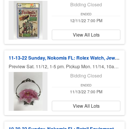
Bidding Closed
ENDED
12/11/22 7:00 PM
View All Lots
11-13-22 Sunday, Nokomis FL: Rolex Watch, Jewelry, Art, Books, Furniture - 7 pm
Preview Sat. 11/12, 1-5 pm. Pickup Mon. 11/14, 10am-6pm. Shipping available.
Bidding Closed
ENDED
11/13/22 7:00 PM
View All Lots
10-30-22 Sunday, Nokomis FL: Retail Equipment, Useful Goods - 7:00 pm