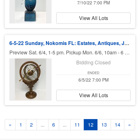
7/10/22 7:00 PM
View All Lots
6-5-22 Sunday, Nokomis FL: Estates, Antiques, Jewelry, Guns, More - 7:00 pm EST
Preview Sat. 6/4, 1-5 pm. Pickup Mon. 6/6, 10am - 6 pm. Shipping available.
Bidding Closed
ENDED
6/5/22 7:00 PM
View All Lots
«
1
2
...
6
...
11
12
13
14
»